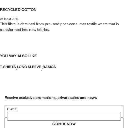
RECYCLED COTTON
At least 20%
This fibre is obtained from pre- and post-consumer textile waste that is
transformed into new fabrics.
YOU MAY ALSO LIKE
T-SHIRTS
LONG SLEEVE
BASICS
Receive exclusive promotions, private sales and news
E-mail
SIGN UP NOW