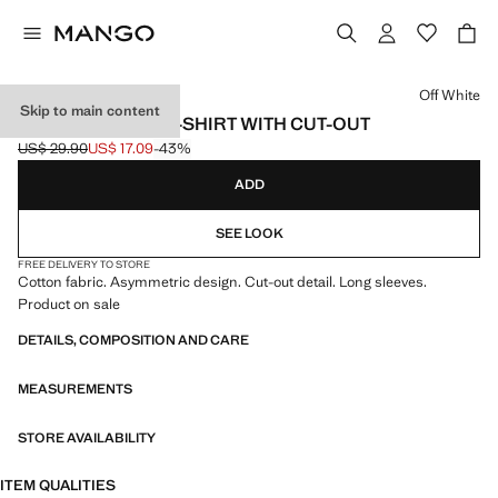
Select a colour
Off White
Skip to main content
ASYMMETRICAL T-SHIRT WITH CUT-OUT
US$ 29.90
US$ 17.09
-43%
Initial price struck through [US$ 29.90 ]
Current price [US$ 17.09 ]
ADD
SEE LOOK
FREE DELIVERY TO STORE
Cotton fabric. Asymmetric design. Cut-out detail. Long sleeves.
Product on sale
DETAILS, COMPOSITION AND CARE
MEASUREMENTS
STORE AVAILABILITY
ITEM QUALITIES