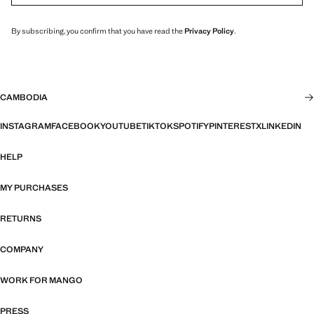
By subscribing, you confirm that you have read the
Privacy Policy
.
CAMBODIA
INSTAGRAM
FACEBOOK
YOUTUBE
TIKTOK
SPOTIFY
PINTEREST
X
LINKEDIN
HELP
MY PURCHASES
RETURNS
COMPANY
WORK FOR MANGO
PRESS