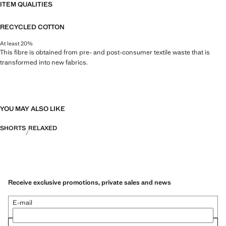
ITEM QUALITIES
RECYCLED COTTON
At least 20%
This fibre is obtained from pre- and post-consumer textile waste that is
transformed into new fabrics.
YOU MAY ALSO LIKE
SHORTS
RELAXED
Receive exclusive promotions, private sales and news
E-mail