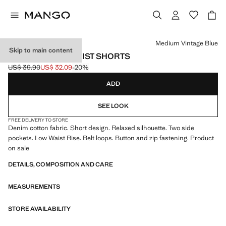
Select a colour
Medium Vintage Blue
Skip to main content
RELAXED LOW WAIST SHORTS
US$ 39.90
US$ 32.09
-20%
Initial price struck through [US$ 39.90 ]
Current price [US$ 32.09 ]
ADD
SEE LOOK
FREE DELIVERY TO STORE
Denim cotton fabric. Short design. Relaxed silhouette. Two side
pockets. Low Waist Rise. Belt loops. Button and zip fastening. Product
on sale
DETAILS, COMPOSITION AND CARE
MEASUREMENTS
STORE AVAILABILITY