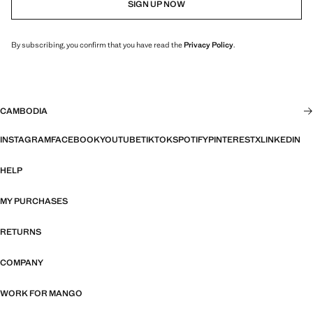
SIGN UP NOW
By subscribing, you confirm that you have read the
Privacy Policy
.
CAMBODIA
INSTAGRAM
FACEBOOK
YOUTUBE
TIKTOK
SPOTIFY
PINTEREST
X
LINKEDIN
HELP
MY PURCHASES
RETURNS
COMPANY
WORK FOR MANGO