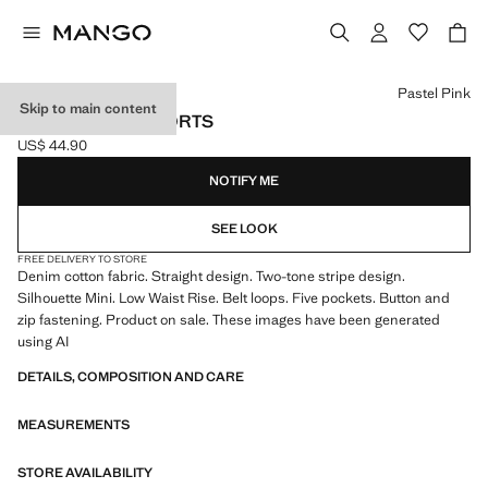
Select a colour
Pastel Pink
Skip to main content
STRIPED MINI SHORTS
US$ 44.90
Current price [US$ 44.90 ]
NOTIFY ME
SEE LOOK
FREE DELIVERY TO STORE
Denim cotton fabric. Straight design. Two-tone stripe design.
Silhouette Mini. Low Waist Rise. Belt loops. Five pockets. Button and
zip fastening. Product on sale. These images have been generated
using AI
DETAILS, COMPOSITION AND CARE
MEASUREMENTS
STORE AVAILABILITY