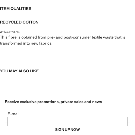
ITEM QUALITIES
RECYCLED COTTON
At least 20%
This fibre is obtained from pre- and post-consumer textile waste that is
transformed into new fabrics.
YOU MAY ALSO LIKE
Receive exclusive promotions, private sales and news
E-mail
SIGN UP NOW