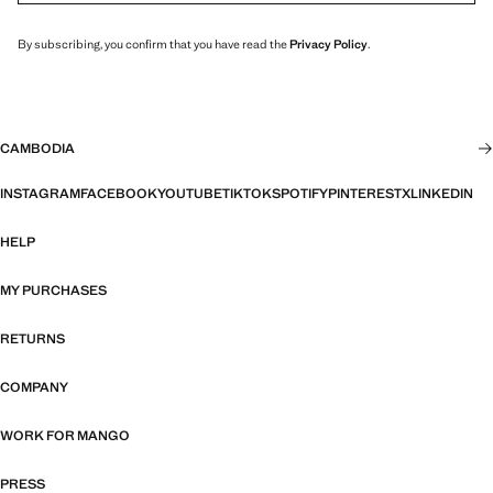
By subscribing, you confirm that you have read the
Privacy Policy
.
CAMBODIA
INSTAGRAM
FACEBOOK
YOUTUBE
TIKTOK
SPOTIFY
PINTEREST
X
LINKEDIN
HELP
MY PURCHASES
RETURNS
COMPANY
WORK FOR MANGO
PRESS