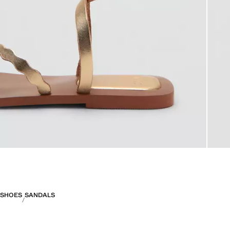
SHOES
SANDALS