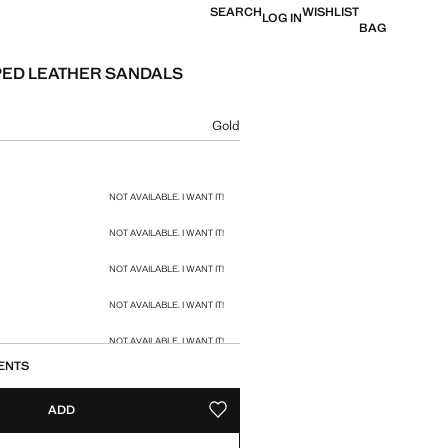
SEARCH
WISHLIST
LOG IN
BAG
ED LEATHER SANDALS
e [US$ 49.90 ]
ur
Gold
size
NOT AVAILABLE. I WANT IT!
NOT AVAILABLE. I WANT IT!
NOT AVAILABLE. I WANT IT!
NOT AVAILABLE. I WANT IT!
NOT AVAILABLE. I WANT IT!
ENTS
ADD
ADD TO YOUR WISHLIST