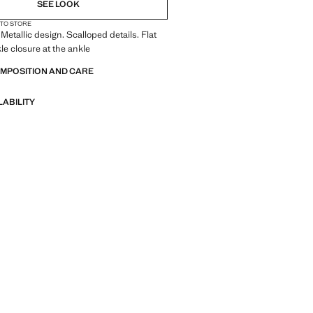
SEE LOOK
 TO STORE
Metallic design. Scalloped details. Flat
le closure at the ankle
OMPOSITION AND CARE
LABILITY