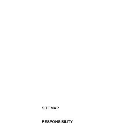
SITE MAP
RESPONSIBILITY