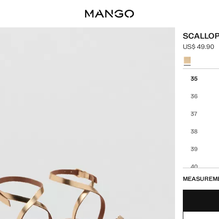
SCALLOP
US$ 49.90
Current pric
Select a colo
Select your 
35
36
37
38
39
40
MEASUREM
41