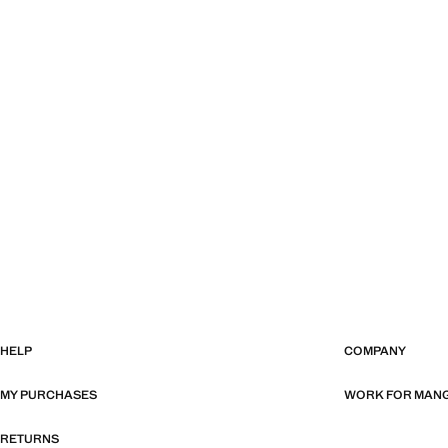
HELP
COMPANY
MY PURCHASES
WORK FOR MAN
RETURNS