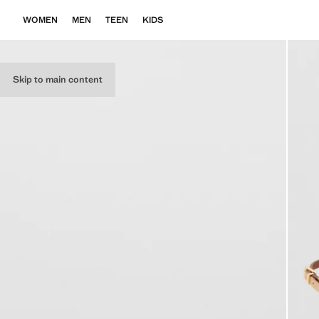
WOMEN
MEN
TEEN
KIDS
Skip to main content