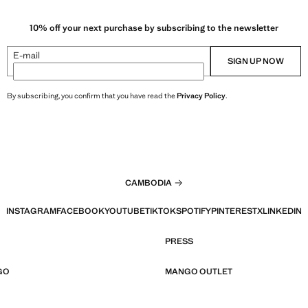
10% off your next purchase by subscribing to the newsletter
E-mail
SIGN UP NOW
By subscribing, you confirm that you have read the
Privacy Policy
.
CAMBODIA
INSTAGRAM
FACEBOOK
YOUTUBE
TIKTOK
SPOTIFY
PINTEREST
X
LINKEDIN
PRESS
GO
MANGO OUTLET