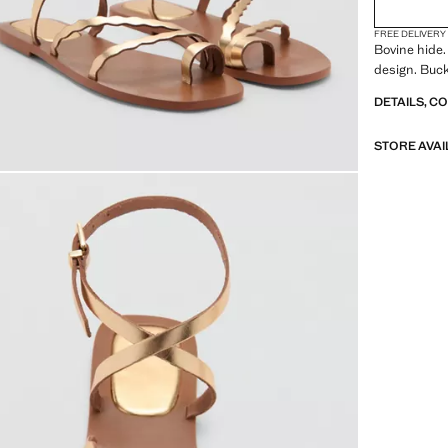
FREE DELIVERY
Bovine hide. 
design. Buck
DETAILS, C
STORE AVAI