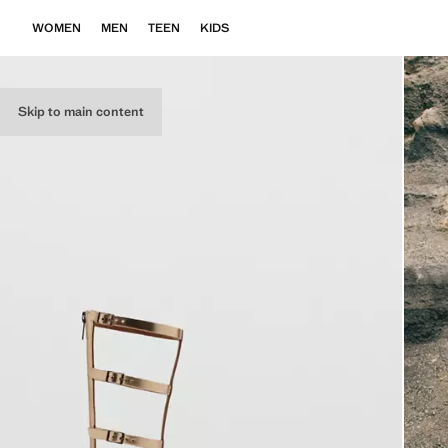
WOMEN
MEN
TEEN
KIDS
Skip to main content