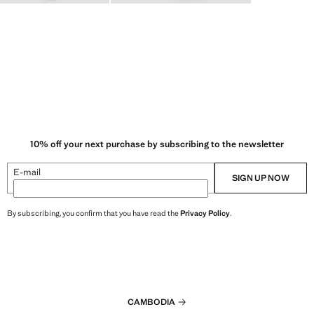
10% off your next purchase by subscribing to the newsletter
E-mail
SIGN UP NOW
By subscribing, you confirm that you have read the
Privacy Policy
.
CAMBODIA