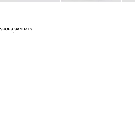
SHOES
SANDALS