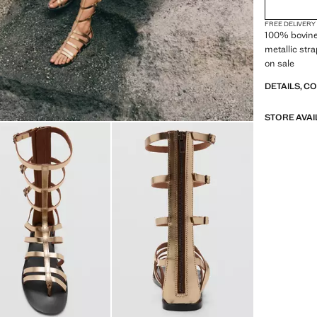
FREE DELIVERY
100% bovine 
metallic stra
on sale
DETAILS, C
STORE AVAI