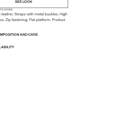
SEE LOOK
 TO STORE
leather. Straps with metal buckles. High
ps. Zip fastening. Flat platform. Product
OMPOSITION AND CARE
LABILITY