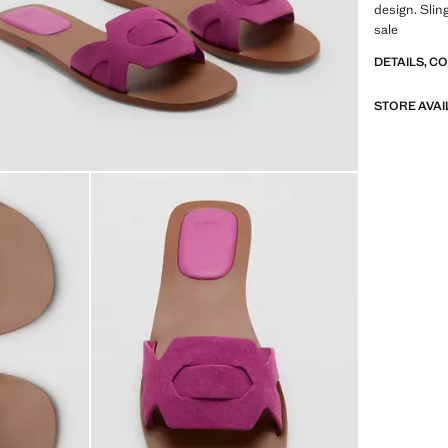
design. Slin
sale
DETAILS, C
STORE AVAI