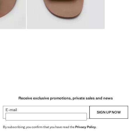
Receive exclusive promotions, private sales and news
E-mail
SIGN UP NOW
By subscribing, you confirm that you have read the
Privacy Policy
.