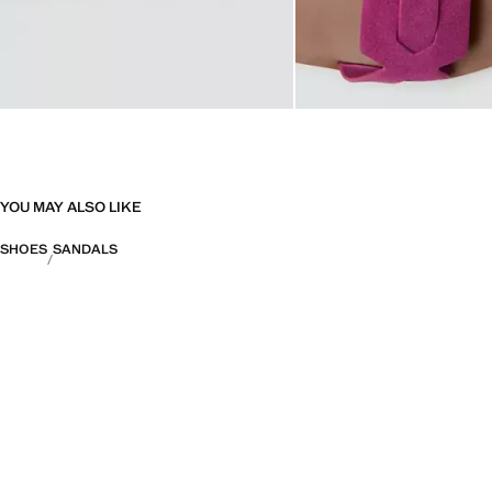
YOU MAY ALSO LIKE
SHOES
SANDALS