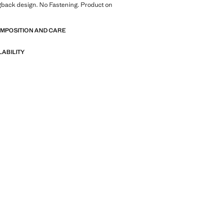
gback design. No Fastening. Product on
OMPOSITION AND CARE
LABILITY