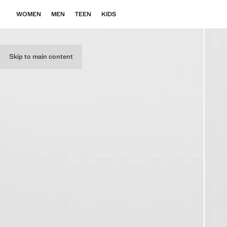
WOMEN
MEN
TEEN
KIDS
Skip to main content