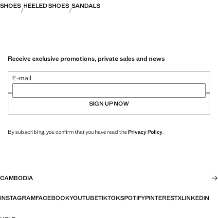
SHOES
HEELED SHOES
SANDALS
Receive exclusive promotions, private sales and news
E-mail
SIGN UP NOW
By subscribing, you confirm that you have read the
Privacy Policy
.
CAMBODIA
INSTAGRAM
FACEBOOK
YOUTUBE
TIKTOK
SPOTIFY
PINTEREST
X
LINKEDIN