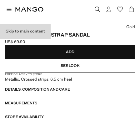
Select a colour
Gold
Skip to main content
METALLIC CROSS-STRAP SANDAL
US$ 69.90
Current price [US$ 69.90 ]
ADD
SEE LOOK
FREE DELIVERY TO STORE
Metallic. Crossed strips. 6.5 cm heel
DETAILS, COMPOSITION AND CARE
MEASUREMENTS
STORE AVAILABILITY