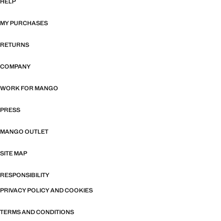
HELP
MY PURCHASES
RETURNS
COMPANY
WORK FOR MANGO
PRESS
MANGO OUTLET
SITE MAP
RESPONSIBILITY
PRIVACY POLICY AND COOKIES
TERMS AND CONDITIONS