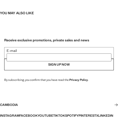
YOU MAY ALSO LIKE
Receive exclusive promotions, private sales and news
E-mail
SIGN UP NOW
By subscribing, you confirm that you have read the
Privacy Policy
.
CAMBODIA
INSTAGRAM
FACEBOOK
YOUTUBE
TIKTOK
SPOTIFY
PINTEREST
X
LINKEDIN