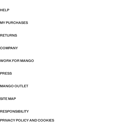
HELP
MY PURCHASES
RETURNS
COMPANY
WORK FOR MANGO
PRESS
MANGO OUTLET
SITE MAP
RESPONSIBILITY
PRIVACY POLICY AND COOKIES