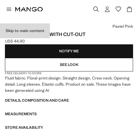
Select a colour
Pastel Pink
Skip to main content
PRINTED BLOUSE WITH CUT-OUT
US$ 44.90
Current price [US$ 44.90 ]
NOTIFY ME
SEE LOOK
FREE DELIVERY TO STORE
Fluid fabric. Floral-print design. Straight design. Crew neck. Opening
detail. Long sleeves. Elastic cuffs. Product on sale. These images have
been generated using AI
DETAILS, COMPOSITION AND CARE
MEASUREMENTS
STORE AVAILABILITY