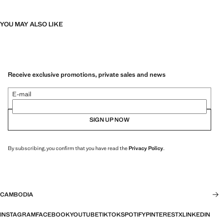
YOU MAY ALSO LIKE
Receive exclusive promotions, private sales and news
E-mail
SIGN UP NOW
By subscribing, you confirm that you have read the
Privacy Policy
.
CAMBODIA
INSTAGRAM
FACEBOOK
YOUTUBE
TIKTOK
SPOTIFY
PINTEREST
X
LINKEDIN