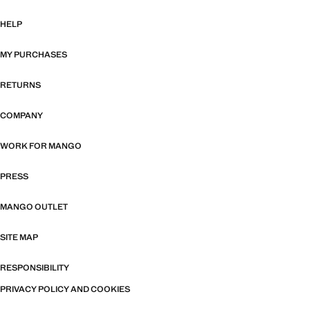
HELP
MY PURCHASES
RETURNS
COMPANY
WORK FOR MANGO
PRESS
MANGO OUTLET
SITE MAP
RESPONSIBILITY
PRIVACY POLICY AND COOKIES