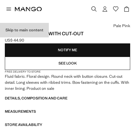
Select a colour
Pale Pink
Skip to main content
PRINTED BLOUSE WITH CUT-OUT
US$ 44.90
Current price [US$ 44.90 ]
NOTIFY ME
SEE LOOK
FREE DELIVERY TO STORE
Fluid fabric. Floral design. Round neck with button closure. Cut-out
detail. Long sleeves with ribbed trims. Bow fastening on the cuffs. With
inner lining. Product on sale
DETAILS, COMPOSITION AND CARE
MEASUREMENTS
STORE AVAILABILITY