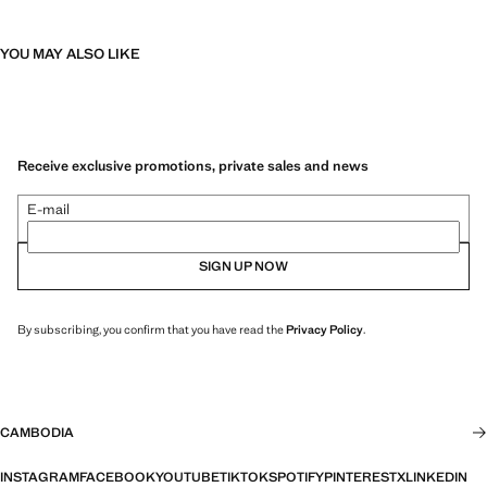
YOU MAY ALSO LIKE
Receive exclusive promotions, private sales and news
E-mail
SIGN UP NOW
By subscribing, you confirm that you have read the
Privacy Policy
.
CAMBODIA
INSTAGRAM
FACEBOOK
YOUTUBE
TIKTOK
SPOTIFY
PINTEREST
X
LINKEDIN