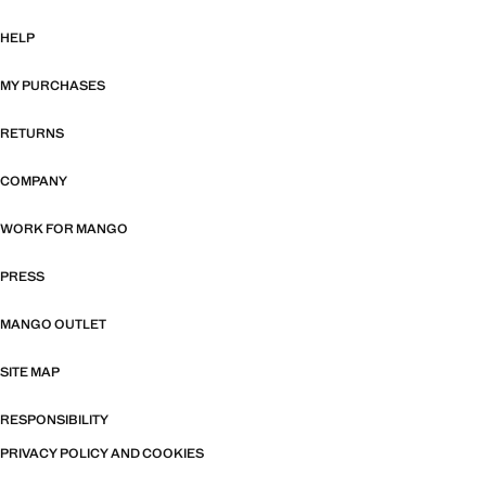
HELP
MY PURCHASES
RETURNS
COMPANY
WORK FOR MANGO
PRESS
MANGO OUTLET
SITE MAP
RESPONSIBILITY
PRIVACY POLICY AND COOKIES