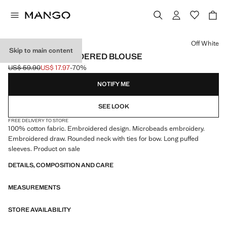
Select a colour
Off White
Skip to main content
BEADED EMBROIDERED BLOUSE
US$ 59.90
US$ 17.97
-70%
Initial price struck through [US$ 59.90 ]
Current price [US$ 17.97 ]
NOTIFY ME
SEE LOOK
FREE DELIVERY TO STORE
100% cotton fabric. Embroidered design. Microbeads embroidery.
Embroidered draw. Rounded neck with ties for bow. Long puffed
sleeves. Product on sale
DETAILS, COMPOSITION AND CARE
MEASUREMENTS
STORE AVAILABILITY