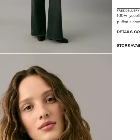
FREE DELIVERY
100% lyocell
puffed sleeve
DETAILS, C
STORE AVAI