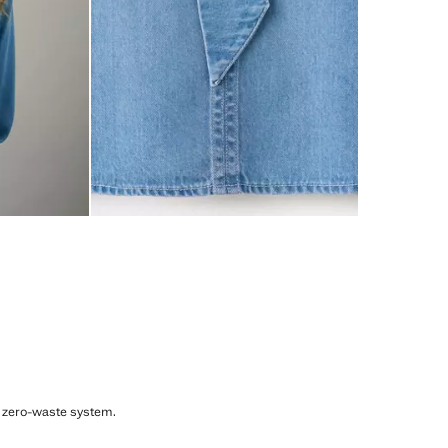
, zero-waste system.