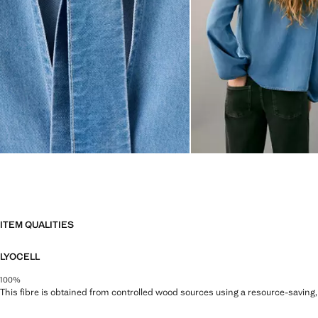
ITEM QUALITIES
LYOCELL
100%
This fibre is obtained from controlled wood sources using a resource-saving