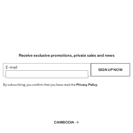
Receive exclusive promotions, private sales and news
E-mail
SIGN UP NOW
By subscribing, you confirm that you have read the
Privacy Policy
.
CAMBODIA