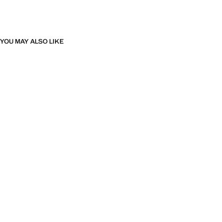
YOU MAY ALSO LIKE