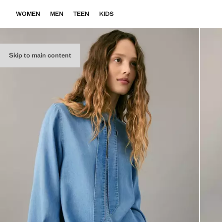
WOMEN
MEN
TEEN
KIDS
Skip to main content