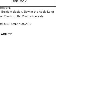
SEE LOOK
 TO STORE
. Straight design. Bow at the neck. Long
s. Elastic cuffs. Product on sale
OMPOSITION AND CARE
LABILITY