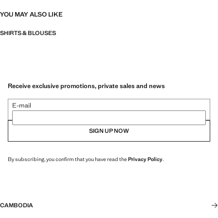
YOU MAY ALSO LIKE
SHIRTS & BLOUSES
Receive exclusive promotions, private sales and news
E-mail
SIGN UP NOW
By subscribing, you confirm that you have read the
Privacy Policy
.
CAMBODIA