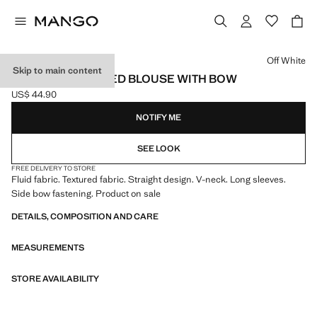
Select a colour
Off White
Skip to main content
DOUBLE-BREASTED BLOUSE WITH BOW
US$ 44.90
Current price [US$ 44.90 ]
NOTIFY ME
SEE LOOK
FREE DELIVERY TO STORE
Fluid fabric. Textured fabric. Straight design. V-neck. Long sleeves.
Side bow fastening. Product on sale
DETAILS, COMPOSITION AND CARE
MEASUREMENTS
STORE AVAILABILITY