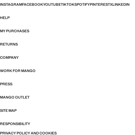
INSTAGRAM
FACEBOOK
YOUTUBE
TIKTOK
SPOTIFY
PINTEREST
X
LINKEDIN
HELP
MY PURCHASES
RETURNS
COMPANY
WORK FOR MANGO
PRESS
MANGO OUTLET
SITE MAP
RESPONSIBILITY
PRIVACY POLICY AND COOKIES