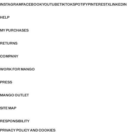
INSTAGRAM
FACEBOOK
YOUTUBE
TIKTOK
SPOTIFY
PINTEREST
X
LINKEDIN
HELP
MY PURCHASES
RETURNS
COMPANY
WORK FOR MANGO
PRESS
MANGO OUTLET
SITE MAP
RESPONSIBILITY
PRIVACY POLICY AND COOKIES