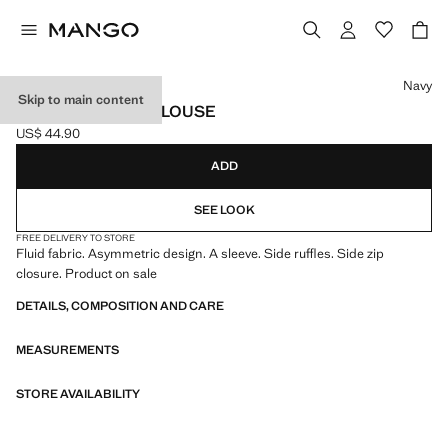
Select a colour
Navy
Skip to main content
ASYMMETRICAL BLOUSE
US$ 44.90
Current price [US$ 44.90 ]
ADD
SEE LOOK
FREE DELIVERY TO STORE
Fluid fabric. Asymmetric design. A sleeve. Side ruffles. Side zip
closure. Product on sale
DETAILS, COMPOSITION AND CARE
MEASUREMENTS
STORE AVAILABILITY