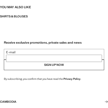
YOU MAY ALSO LIKE
SHIRTS & BLOUSES
Receive exclusive promotions, private sales and news
E-mail
SIGN UP NOW
By subscribing, you confirm that you have read the
Privacy Policy
.
CAMBODIA