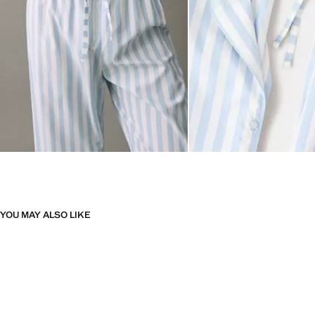
YOU MAY ALSO LIKE