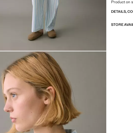
Product on s
DETAILS, C
STORE AVAI