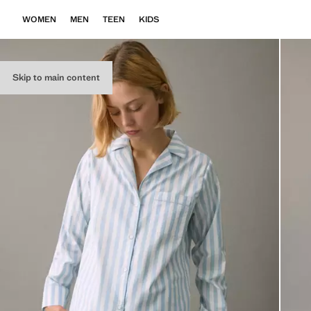
WOMEN
MEN
TEEN
KIDS
Skip to main content