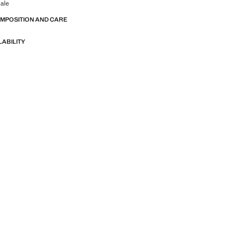
ale
OMPOSITION AND CARE
LABILITY