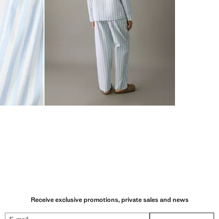
Receive exclusive promotions, private sales and news