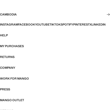
CAMBODIA
INSTAGRAM
FACEBOOK
YOUTUBE
TIKTOK
SPOTIFY
PINTEREST
X
LINKEDIN
HELP
MY PURCHASES
RETURNS
COMPANY
WORK FOR MANGO
PRESS
MANGO OUTLET