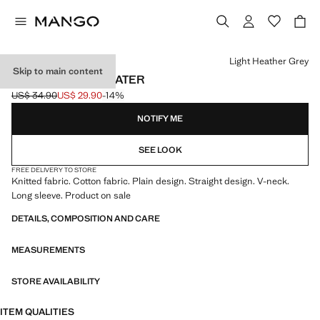
Select a colour
Light Heather Grey
Skip to main content
V-NECK KNIT SWEATER
US$ 34.90
US$ 29.90
-14%
Initial price struck through [US$ 34.90 ]
Current price [US$ 29.90 ]
NOTIFY ME
SEE LOOK
FREE DELIVERY TO STORE
Knitted fabric. Cotton fabric. Plain design. Straight design. V-neck.
Long sleeve. Product on sale
DETAILS, COMPOSITION AND CARE
MEASUREMENTS
STORE AVAILABILITY
ITEM QUALITIES