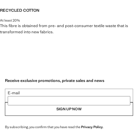
RECYCLED COTTON
At least 20%
This fibre is obtained from pre- and post-consumer textile waste that is
transformed into new fabrics.
Receive exclusive promotions, private sales and news
E-mail
SIGN UP NOW
By subscribing, you confirm that you have read the
Privacy Policy
.