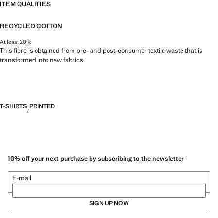
ITEM QUALITIES
RECYCLED COTTON
At least 20%
This fibre is obtained from pre- and post-consumer textile waste that is
transformed into new fabrics.
T-SHIRTS
PRINTED
10% off your next purchase by subscribing to the newsletter
E-mail
SIGN UP NOW