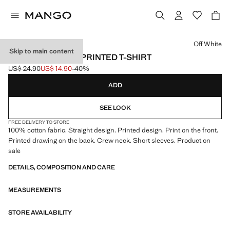
Select a colour
Off White
Skip to main content
SHORT-SLEEVED PRINTED T-SHIRT
US$ 24.90
US$ 14.90
-40%
Initial price struck through [US$ 24.90 ]
Current price [US$ 14.90 ]
ADD
SEE LOOK
FREE DELIVERY TO STORE
100% cotton fabric. Straight design. Printed design. Print on the front.
Printed drawing on the back. Crew neck. Short sleeves. Product on
sale
DETAILS, COMPOSITION AND CARE
MEASUREMENTS
STORE AVAILABILITY