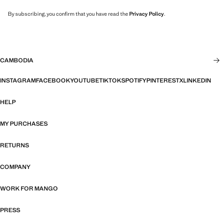
By subscribing, you confirm that you have read the
Privacy Policy
.
CAMBODIA
INSTAGRAM
FACEBOOK
YOUTUBE
TIKTOK
SPOTIFY
PINTEREST
X
LINKEDIN
HELP
MY PURCHASES
RETURNS
COMPANY
WORK FOR MANGO
PRESS