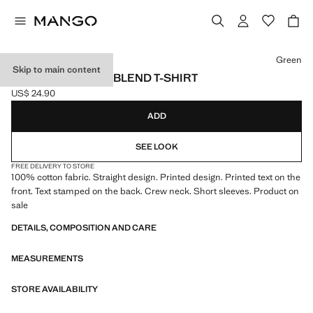
Select a colour
Green
Skip to main content
PRINTED COTTON-BLEND T-SHIRT
US$ 24.90
Current price [US$ 24.90 ]
ADD
SEE LOOK
FREE DELIVERY TO STORE
100% cotton fabric. Straight design. Printed design. Printed text on the
front. Text stamped on the back. Crew neck. Short sleeves. Product on
sale
DETAILS, COMPOSITION AND CARE
MEASUREMENTS
STORE AVAILABILITY