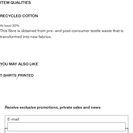
ITEM QUALITIES
RECYCLED COTTON
At least 20%
This fibre is obtained from pre- and post-consumer textile waste that is
transformed into new fabrics.
YOU MAY ALSO LIKE
T-SHIRTS
PRINTED
Receive exclusive promotions, private sales and news
E-mail