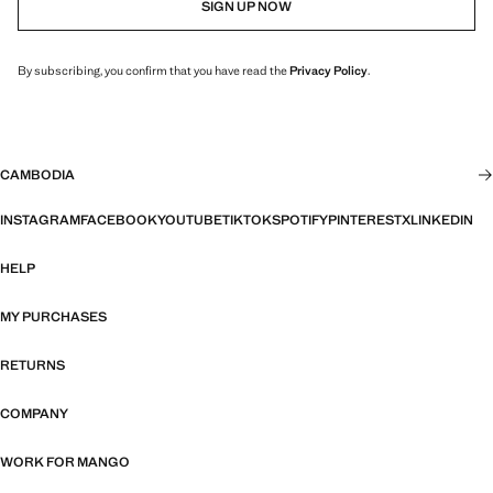
SIGN UP NOW
By subscribing, you confirm that you have read the
Privacy Policy
.
CAMBODIA
INSTAGRAM
FACEBOOK
YOUTUBE
TIKTOK
SPOTIFY
PINTEREST
X
LINKEDIN
HELP
MY PURCHASES
RETURNS
COMPANY
WORK FOR MANGO