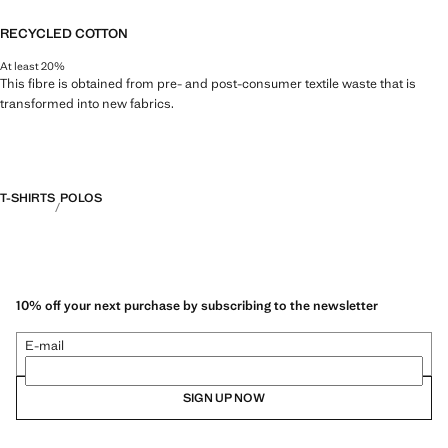
RECYCLED COTTON
At least 20%
This fibre is obtained from pre- and post-consumer textile waste that is
transformed into new fabrics.
T-SHIRTS
POLOS
10% off your next purchase by subscribing to the newsletter
E-mail
SIGN UP NOW