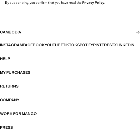
By subscribing, you confirm that you have read the
Privacy Policy
.
CAMBODIA
INSTAGRAM
FACEBOOK
YOUTUBE
TIKTOK
SPOTIFY
PINTEREST
X
LINKEDIN
HELP
MY PURCHASES
RETURNS
COMPANY
WORK FOR MANGO
PRESS