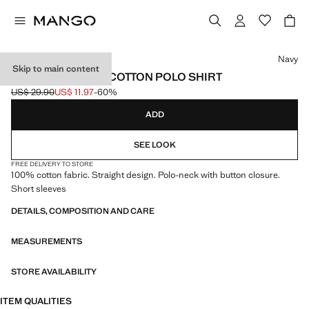
Select a colour
Navy
Skip to main content
SHORT-SLEEVED COTTON POLO SHIRT
US$ 29.90
US$ 11.97
-60%
Initial price struck through [US$ 29.90 ]
Current price [US$ 11.97 ]
ADD
SEE LOOK
FREE DELIVERY TO STORE
100% cotton fabric. Straight design. Polo-neck with button closure.
Short sleeves
DETAILS, COMPOSITION AND CARE
MEASUREMENTS
STORE AVAILABILITY
ITEM QUALITIES