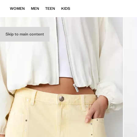
WOMEN
MEN
TEEN
KIDS
Skip to main content