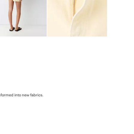
sformed into new fabrics.