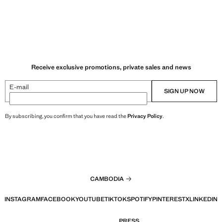
Receive exclusive promotions, private sales and news
E-mail
SIGN UP NOW
By subscribing, you confirm that you have read the
Privacy Policy
.
CAMBODIA
INSTAGRAM
FACEBOOK
YOUTUBE
TIKTOK
SPOTIFY
PINTEREST
X
LINKEDIN
PRESS