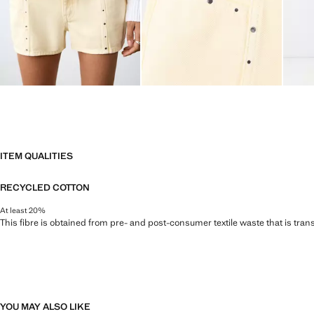
ITEM QUALITIES
RECYCLED COTTON
At least 20%
This fibre is obtained from pre- and post-consumer textile waste that is tran
YOU MAY ALSO LIKE