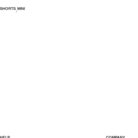
SHORTS
MINI
HELP
COMPANY