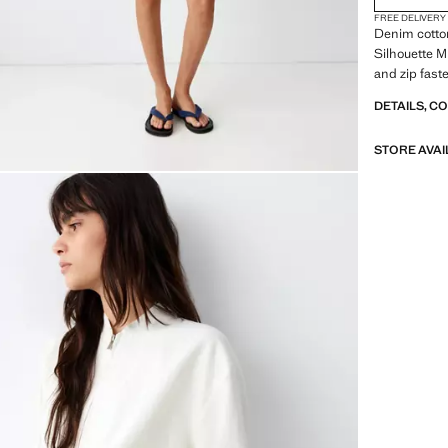
FREE DELIVERY
Denim cotton
Silhouette M
and zip fast
DETAILS, C
STORE AVAI