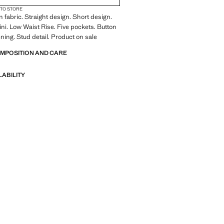
 TO STORE
 fabric. Straight design. Short design.
ini. Low Waist Rise. Five pockets. Button
ening. Stud detail. Product on sale
OMPOSITION AND CARE
LABILITY