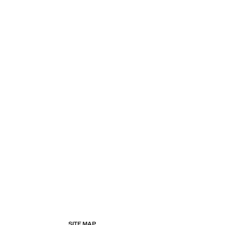
SITE MAP