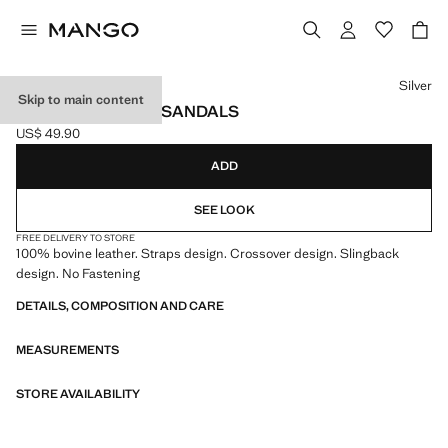
Select a colour
Silver
Skip to main content
LEATHER STRAPS SANDALS
US$ 49.90
Current price [US$ 49.90 ]
ADD
SEE LOOK
FREE DELIVERY TO STORE
100% bovine leather. Straps design. Crossover design. Slingback
design. No Fastening
DETAILS, COMPOSITION AND CARE
MEASUREMENTS
STORE AVAILABILITY