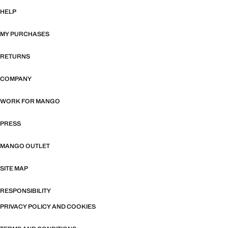
HELP
MY PURCHASES
RETURNS
COMPANY
WORK FOR MANGO
PRESS
MANGO OUTLET
SITE MAP
RESPONSIBILITY
PRIVACY POLICY AND COOKIES