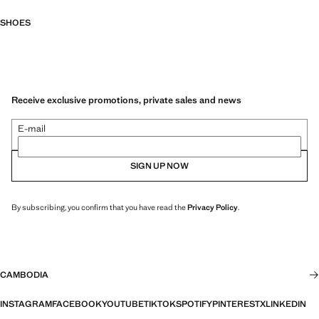
SHOES
Receive exclusive promotions, private sales and news
E-mail
SIGN UP NOW
By subscribing, you confirm that you have read the
Privacy Policy
.
CAMBODIA
INSTAGRAM
FACEBOOK
YOUTUBE
TIKTOK
SPOTIFY
PINTEREST
X
LINKEDIN