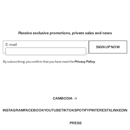
Receive exclusive promotions, private sales and news
E-mail
SIGN UP NOW
By subscribing, you confirm that you have read the
Privacy Policy
.
CAMBODIA
INSTAGRAM
FACEBOOK
YOUTUBE
TIKTOK
SPOTIFY
PINTEREST
X
LINKEDIN
PRESS