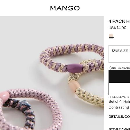
4 PACK H
US$ 14.90
Current pric
Select a colo
ONE SIZE
Not availa
LAST FEW ITEM
NOT AVAILABLE
FREE DELIVERY
Set of 4. Hai
Contrasting 
DETAILS, C
STORE AVAI