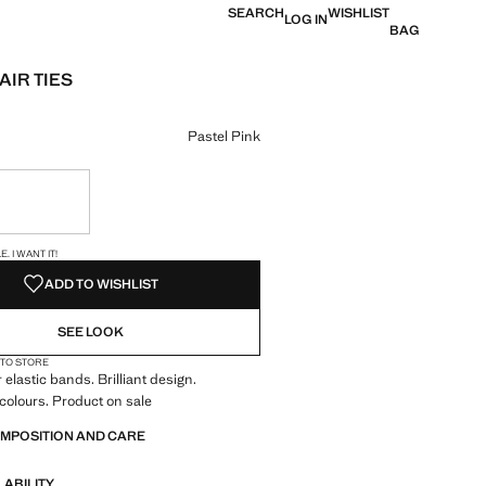
SEARCH
WISHLIST
LOG IN
BAG
AIR TIES
e [US$ 14.90 ]
ur
Pastel Pink
ble. I want it!
S!
. I WANT IT!
ADD TO WISHLIST
SEE LOOK
 TO STORE
r elastic bands. Brilliant design.
colours. Product on sale
OMPOSITION AND CARE
LABILITY