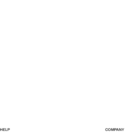
HELP
COMPANY