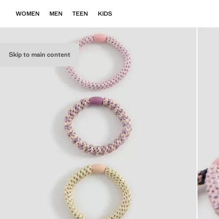
WOMEN
MEN
TEEN
KIDS
Skip to main content