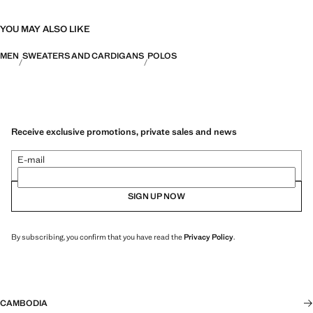
YOU MAY ALSO LIKE
MEN
SWEATERS AND CARDIGANS
POLOS
Receive exclusive promotions, private sales and news
E-mail
SIGN UP NOW
By subscribing, you confirm that you have read the
Privacy Policy
.
CAMBODIA