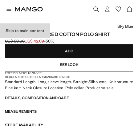
Select a colour
Sky Blue
Skip to main content
MICRO-STRUCTURED COTTON POLO SHIRT
US$ 59.90
US$ 42.09
-30%
Initial price struck through [US$ 59.90 ]
Current price [US$ 42.09 ]
ADD
SEE LOOK
FREE DELIVERY TO STORE
REGULAR FIT
POLO COLLAR
STANDARD LENGTH
Standard Length. Long sleeve length. Straight Silhouette. Knit structure
Fine knit. Neck Closure Location. Polo collar. Product on sale
DETAILS, COMPOSITION AND CARE
MEASUREMENTS
STORE AVAILABILITY