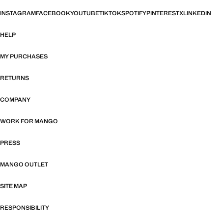
INSTAGRAM
FACEBOOK
YOUTUBE
TIKTOK
SPOTIFY
PINTEREST
X
LINKEDIN
HELP
MY PURCHASES
RETURNS
COMPANY
WORK FOR MANGO
PRESS
MANGO OUTLET
SITE MAP
RESPONSIBILITY