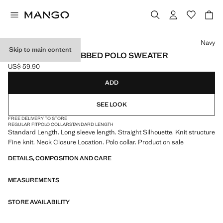
Select a colour
Navy
Skip to main content
COTTON-BLEND RIBBED POLO SWEATER
US$ 59.90
Current price [US$ 59.90 ]
ADD
SEE LOOK
FREE DELIVERY TO STORE
REGULAR FIT
POLO COLLAR
STANDARD LENGTH
Standard Length. Long sleeve length. Straight Silhouette. Knit structure
Fine knit. Neck Closure Location. Polo collar. Product on sale
DETAILS, COMPOSITION AND CARE
MEASUREMENTS
STORE AVAILABILITY