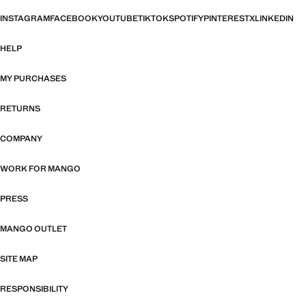
INSTAGRAM
FACEBOOK
YOUTUBE
TIKTOK
SPOTIFY
PINTEREST
X
LINKEDIN
HELP
MY PURCHASES
RETURNS
COMPANY
WORK FOR MANGO
PRESS
MANGO OUTLET
SITE MAP
RESPONSIBILITY