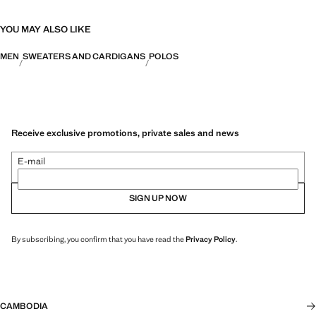
YOU MAY ALSO LIKE
MEN
SWEATERS AND CARDIGANS
POLOS
Receive exclusive promotions, private sales and news
E-mail
SIGN UP NOW
By subscribing, you confirm that you have read the
Privacy Policy
.
CAMBODIA