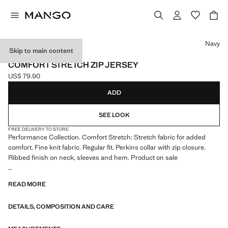
Select a colour
Navy
Skip to main content
PERFORMANCE
COMFORT STRETCH ZIP JERSEY
US$ 79.90
Current price [US$ 79.90 ]
ADD
SEE LOOK
FREE DELIVERY TO STORE
Performance Collection. Comfort Stretch: Stretch fabric for added
comfort. Fine knit fabric. Regular fit. Perkins collar with zip closure.
Ribbed finish on neck, sleeves and hem. Product on sale
PERFORMANCE: A collection of garments crafted from technical
READ MORE
fibres. This selection offers a wide range of advanced features such as
bi-stretch fabrics, quick-drying, easy ironing, thermoregulating,
DETAILS, COMPOSITION AND CARE
breathable or water-repellent properties, organised into three general
categories: Thermoregulating, Functional and Comfort.