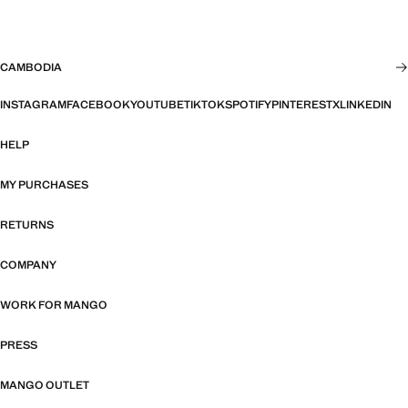
CAMBODIA
INSTAGRAM
FACEBOOK
YOUTUBE
TIKTOK
SPOTIFY
PINTEREST
X
LINKEDIN
HELP
MY PURCHASES
RETURNS
COMPANY
WORK FOR MANGO
PRESS
MANGO OUTLET