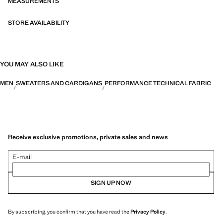
MEASUREMENTS
STORE AVAILABILITY
YOU MAY ALSO LIKE
MEN
SWEATERS AND CARDIGANS
PERFORMANCE TECHNICAL FABRIC
Receive exclusive promotions, private sales and news
E-mail
SIGN UP NOW
By subscribing, you confirm that you have read the
Privacy Policy
.