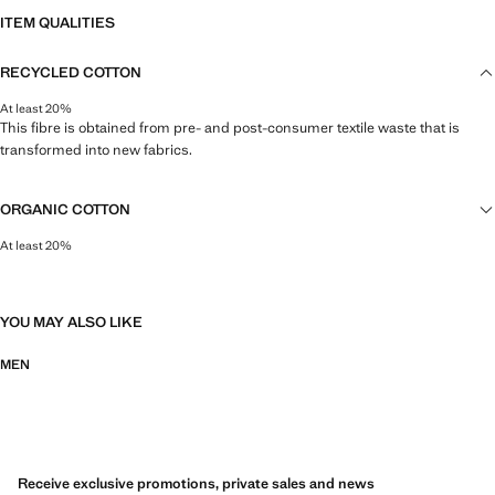
ITEM QUALITIES
RECYCLED COTTON
At least 20%
This fibre is obtained from pre- and post-consumer textile waste that is
transformed into new fabrics.
ORGANIC COTTON
At least 20%
This natural fibre is grown on land free of pesticides, synthetic and toxic
fertilisers, and without the use of genetically-modified seeds.
YOU MAY ALSO LIKE
MEN
Receive exclusive promotions, private sales and news