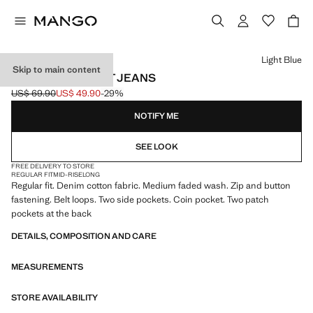
Select a colour
Light Blue
Skip to main content
BOB REGULAR-FIT JEANS
US$ 69.90
US$ 49.90
-29%
Initial price struck through [US$ 69.90 ]
Current price [US$ 49.90 ]
NOTIFY ME
SEE LOOK
FREE DELIVERY TO STORE
REGULAR FIT
MID-RISE
LONG
Regular fit. Denim cotton fabric. Medium faded wash. Zip and button
fastening. Belt loops. Two side pockets. Coin pocket. Two patch
pockets at the back
DETAILS, COMPOSITION AND CARE
MEASUREMENTS
STORE AVAILABILITY