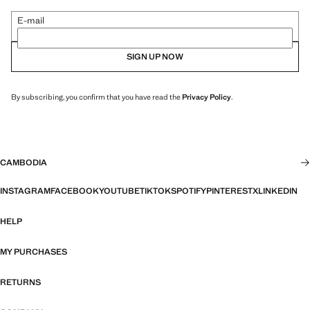
E-mail
SIGN UP NOW
By subscribing, you confirm that you have read the
Privacy Policy
.
CAMBODIA
INSTAGRAM
FACEBOOK
YOUTUBE
TIKTOK
SPOTIFY
PINTEREST
X
LINKEDIN
HELP
MY PURCHASES
RETURNS