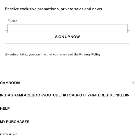
Receive exclusive promotions, private sales and news
E-mail
SIGN UP NOW
By subscribing, you confirm that you have read the
Privacy Policy
.
CAMBODIA
INSTAGRAM
FACEBOOK
YOUTUBE
TIKTOK
SPOTIFY
PINTEREST
X
LINKEDIN
HELP
MY PURCHASES