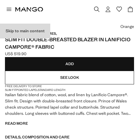
Select a colour
Orange
Skip to main content
TAILORED BY RICHARD JAMES,
SLIM FIT DOUBLE-BREASTED BLAZER IN LANIFICIO
CAMPORE® FABRIC
US$ 519.90
Current price [US$ 519.90 ]
ADD
SEE LOOK
FREE DELIVERY TO STORE
SLIM FIT
POINTED LAPEL
STANDARD LENGTH
Italian fabric blend of cotton, wool, and linen by Lanificio Campore®.
Slim fit. Design with double-breasted front closure. Prince of Wales
check structure. Pointed lapel collar and buttonhole. Structured
shoulders. Long sleeves with buttoned cuffs. Chest welt pocket. Two
front patch pockets. Two openings at the back of the hem. Partial inner
READ MORE
lining. Multiple interior pockets. Product on sale
DETAILS, COMPOSITION AND CARE
MANGO TAILORED BY RICHARD JAMES: this design collaboration