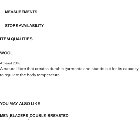
merges the sophistication and bold spirit of Richard James with the
contemporary essence of Mango. The result is a collection of elegant
MEASUREMENTS
and accessible tailoring pieces, focused on reinterpreting Richard
James's prints and patterns with more defined silhouettes, colour
STORE AVAILABILITY
contrasts, and high-quality fabrics.
ITEM QUALITIES
WOOL
At least 20%
A natural fibre that creates durable garments and stands out for its capacity
to regulate the body temperature.
YOU MAY ALSO LIKE
MEN
BLAZERS
DOUBLE-BREASTED