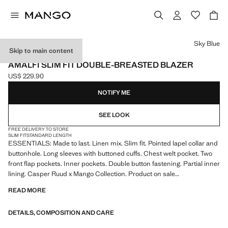
Select a colour
Sky Blue
Skip to main content
ESSENTIALS
AMALFI SLIM FIT DOUBLE-BREASTED BLAZER
US$ 229.90
Current price [US$ 229.90 ]
NOTIFY ME
SEE LOOK
FREE DELIVERY TO STORE
SLIM FIT
STANDARD LENGTH
ESSENTIALS: Made to last. Linen mix. Slim fit. Pointed lapel collar and
buttonhole. Long sleeves with buttoned cuffs. Chest welt pocket. Two
front flap pockets. Inner pockets. Double button fastening. Partial inner
lining. Casper Ruud x Mango Collection. Product on sale
READ MORE
ESSENTIALS: Made to last. We have strengthened our quality
standards by adding new endurance tests to our garments. Designed
DETAILS, COMPOSITION AND CARE
with careful consideration of their construction, they are even more
durable, versatile and timeless