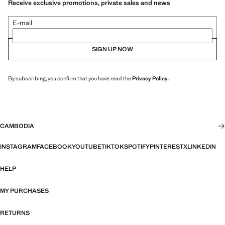
Receive exclusive promotions, private sales and news
E-mail
SIGN UP NOW
By subscribing, you confirm that you have read the
Privacy Policy
.
CAMBODIA
INSTAGRAM
FACEBOOK
YOUTUBE
TIKTOK
SPOTIFY
PINTEREST
X
LINKEDIN
HELP
MY PURCHASES
RETURNS