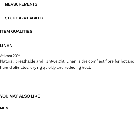
MEASUREMENTS
STORE AVAILABILITY
ITEM QUALITIES
LINEN
At least 20%
Natural, breathable and lightweight. Linen is the comfiest fibre for hot and
humid climates, drying quickly and reducing heat.
YOU MAY ALSO LIKE
MEN