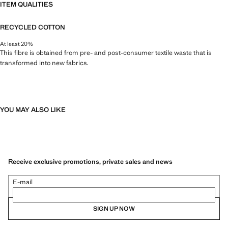
ITEM QUALITIES
RECYCLED COTTON
At least 20%
This fibre is obtained from pre- and post-consumer textile waste that is
transformed into new fabrics.
YOU MAY ALSO LIKE
Receive exclusive promotions, private sales and news
E-mail
SIGN UP NOW