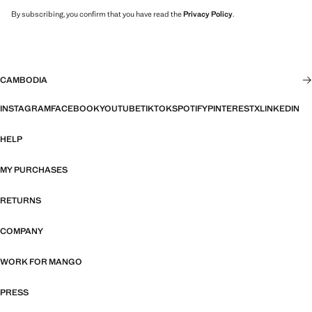
By subscribing, you confirm that you have read the
Privacy Policy
.
CAMBODIA
INSTAGRAM
FACEBOOK
YOUTUBE
TIKTOK
SPOTIFY
PINTEREST
X
LINKEDIN
HELP
MY PURCHASES
RETURNS
COMPANY
WORK FOR MANGO
PRESS