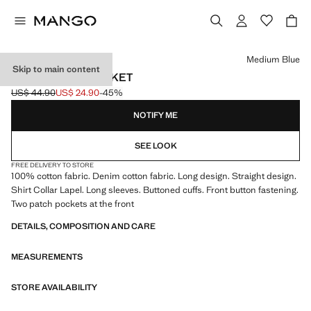
Select a colour
Medium Blue
Skip to main content
BASIC DENIM JACKET
US$ 44.90
US$ 24.90
-45%
Initial price struck through [US$ 44.90 ]
Current price [US$ 24.90 ]
NOTIFY ME
SEE LOOK
FREE DELIVERY TO STORE
100% cotton fabric. Denim cotton fabric. Long design. Straight design.
Shirt Collar Lapel. Long sleeves. Buttoned cuffs. Front button fastening.
Two patch pockets at the front
DETAILS, COMPOSITION AND CARE
MEASUREMENTS
STORE AVAILABILITY