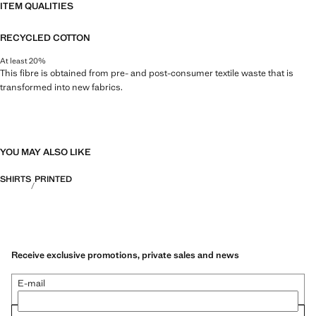
ITEM QUALITIES
RECYCLED COTTON
At least 20%
This fibre is obtained from pre- and post-consumer textile waste that is
transformed into new fabrics.
YOU MAY ALSO LIKE
SHIRTS
PRINTED
Receive exclusive promotions, private sales and news
E-mail