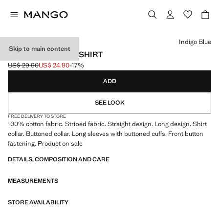
Select a colour
Indigo Blue
Skip to main content
STRIPED OXFORD SHIRT
US$ 29.90
US$ 24.90
-17%
Initial price struck through [US$ 29.90 ]
Current price [US$ 24.90 ]
ADD
SEE LOOK
FREE DELIVERY TO STORE
100% cotton fabric. Striped fabric. Straight design. Long design. Shirt
collar. Buttoned collar. Long sleeves with buttoned cuffs. Front button
fastening. Product on sale
DETAILS, COMPOSITION AND CARE
MEASUREMENTS
STORE AVAILABILITY