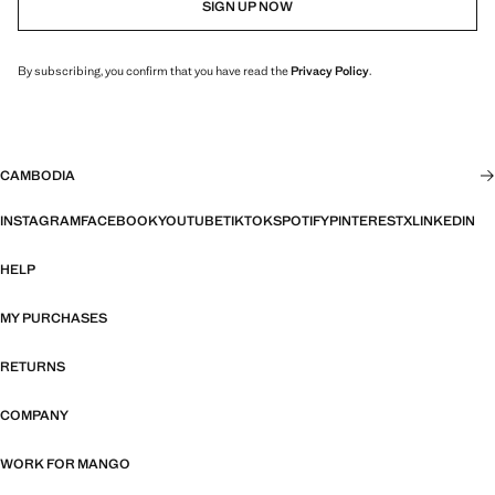
SIGN UP NOW
By subscribing, you confirm that you have read the
Privacy Policy
.
CAMBODIA
INSTAGRAM
FACEBOOK
YOUTUBE
TIKTOK
SPOTIFY
PINTEREST
X
LINKEDIN
HELP
MY PURCHASES
RETURNS
COMPANY
WORK FOR MANGO