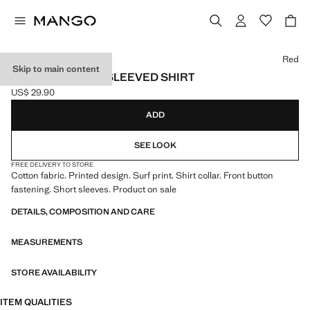
Select a colour
Red
Skip to main content
PRINTED SHORT-SLEEVED SHIRT
US$ 29.90
Current price [US$ 29.90 ]
ADD
SEE LOOK
FREE DELIVERY TO STORE
Cotton fabric. Printed design. Surf print. Shirt collar. Front button
fastening. Short sleeves. Product on sale
DETAILS, COMPOSITION AND CARE
MEASUREMENTS
STORE AVAILABILITY
ITEM QUALITIES