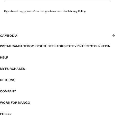
By subscribing, you confirm that you have read the
Privacy Policy
.
CAMBODIA
INSTAGRAM
FACEBOOK
YOUTUBE
TIKTOK
SPOTIFY
PINTEREST
X
LINKEDIN
HELP
MY PURCHASES
RETURNS
COMPANY
WORK FOR MANGO
PRESS