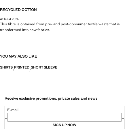
RECYCLED COTTON
At least 20%
This fibre is obtained from pre- and post-consumer textile waste that is
transformed into new fabrics.
YOU MAY ALSO LIKE
SHIRTS
PRINTED
SHORT SLEEVE
Receive exclusive promotions, private sales and news
E-mail
SIGN UP NOW