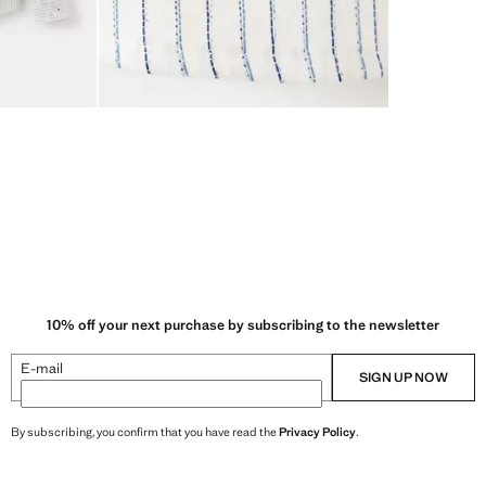
10% off your next purchase by subscribing to the newsletter
E-mail
SIGN UP NOW
By subscribing, you confirm that you have read the
Privacy Policy
.