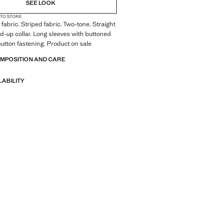
SEE LOOK
 TO STORE
fabric. Striped fabric. Two-tone. Straight
d-up collar. Long sleeves with buttoned
 button fastening. Product on sale
OMPOSITION AND CARE
LABILITY