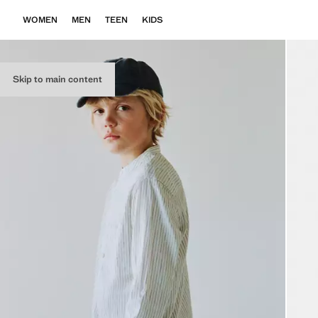
WOMEN
MEN
TEEN
KIDS
Skip to main content