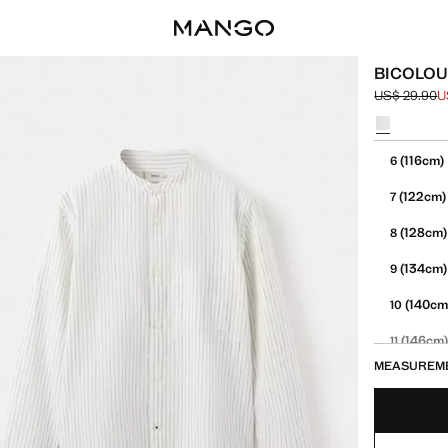
BICOLOU
US$ 29.90
U
Initial price
Current pric
Select a colo
Select your 
(116cm)
6
(122cm)
7
(128cm)
8
(134cm)
9
(140cm
10
(146cm
11
MEASUREM
(152cm
12
13-14 YE