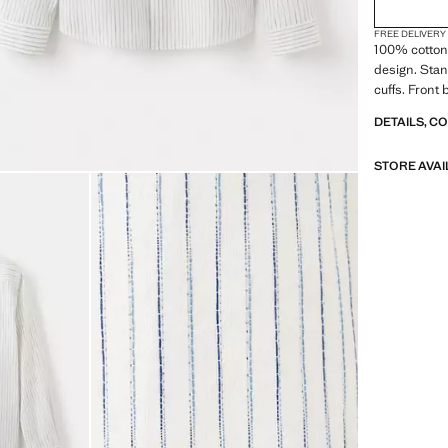
FREE DELIVERY
100% cotton 
design. Stan
cuffs. Front
DETAILS, C
STORE AVAI