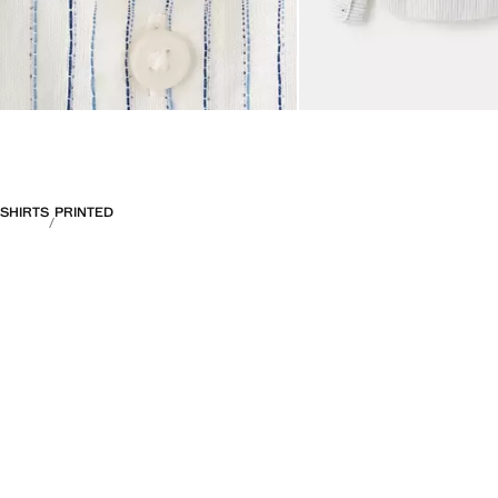
SHIRTS
PRINTED