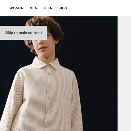
WOMEN
MEN
TEEN
KIDS
Skip to main content