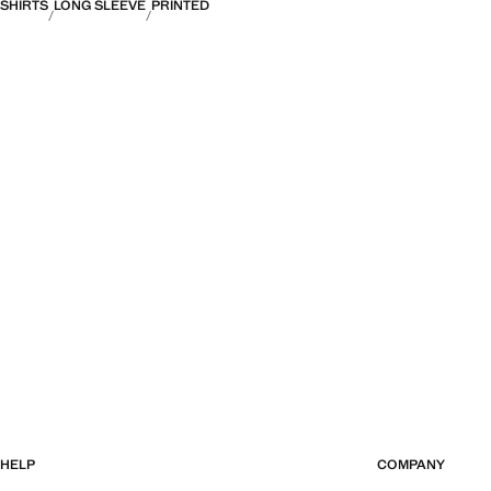
SHIRTS
LONG SLEEVE
PRINTED
HELP
COMPANY