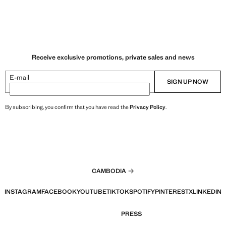
Receive exclusive promotions, private sales and news
E-mail
SIGN UP NOW
By subscribing, you confirm that you have read the
Privacy Policy
.
CAMBODIA
INSTAGRAM
FACEBOOK
YOUTUBE
TIKTOK
SPOTIFY
PINTEREST
X
LINKEDIN
PRESS