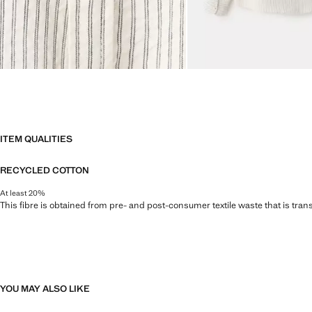
ITEM QUALITIES
RECYCLED COTTON
At least 20%
This fibre is obtained from pre- and post-consumer textile waste that is tran
YOU MAY ALSO LIKE