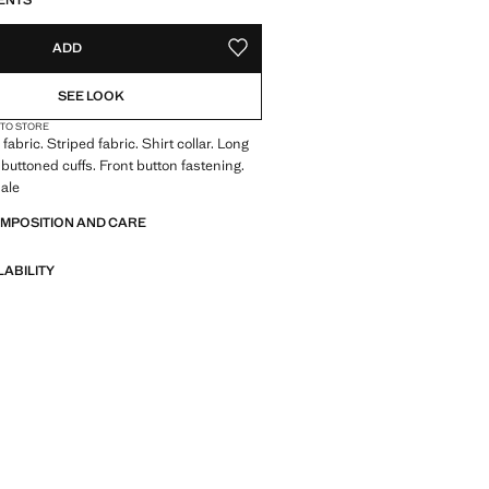
ENTS
ADD
ADD TO YOUR WISHLIST
SEE LOOK
 TO STORE
abric. Striped fabric. Shirt collar. Long
 buttoned cuffs. Front button fastening.
ale
OMPOSITION AND CARE
LABILITY