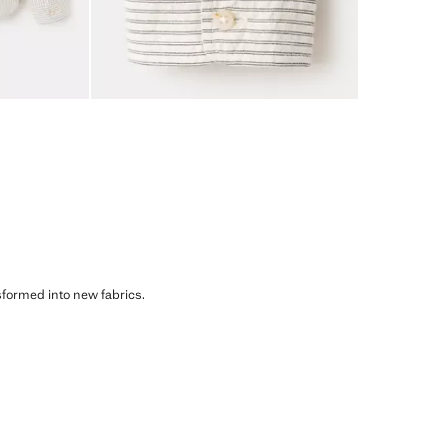
sformed into new fabrics.