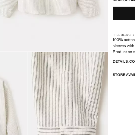
MEASUREM
FREE DELIVERY
100% cotton f
sleeves with
Product on s
DETAILS, C
STORE AVAI