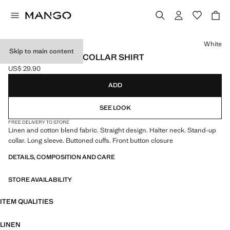
Select a colour
White
Skip to main content
LINEN MANDARIN COLLAR SHIRT
US$ 29.90
Current price [US$ 29.90 ]
ADD
SEE LOOK
FREE DELIVERY TO STORE
Linen and cotton blend fabric. Straight design. Halter neck. Stand-up
collar. Long sleeve. Buttoned cuffs. Front button closure
DETAILS, COMPOSITION AND CARE
STORE AVAILABILITY
ITEM QUALITIES
LINEN