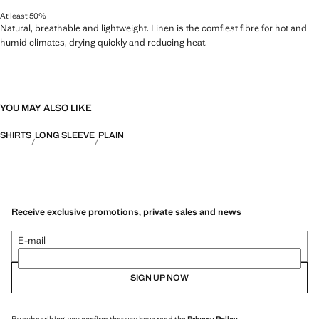
At least 50%
Natural, breathable and lightweight. Linen is the comfiest fibre for hot and
humid climates, drying quickly and reducing heat.
YOU MAY ALSO LIKE
SHIRTS
LONG SLEEVE
PLAIN
Receive exclusive promotions, private sales and news
E-mail
SIGN UP NOW