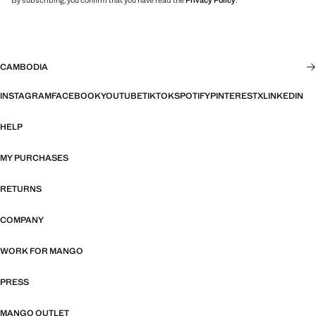
By subscribing, you confirm that you have read the
Privacy Policy
.
CAMBODIA
INSTAGRAM
FACEBOOK
YOUTUBE
TIKTOK
SPOTIFY
PINTEREST
X
LINKEDIN
HELP
MY PURCHASES
RETURNS
COMPANY
WORK FOR MANGO
PRESS
MANGO OUTLET