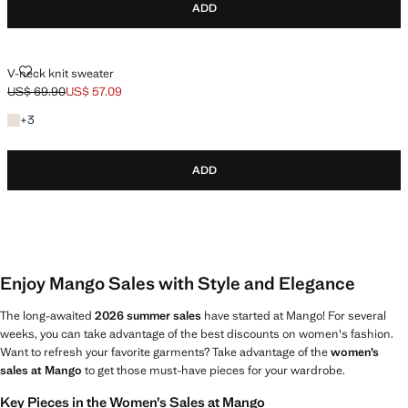
ADD
V-NECK KNIT SWEATER
V-neck knit sweater
US$ 69.90
US$ 57.09
Initial price struck through [US$ 69.90 ]
Current price [US$ 57.09 ]
+3 colours
+
3
ADD
Enjoy Mango Sales with Style and Elegance
The long-awaited
2026 summer sales
have started at Mango! For several
weeks, you can take advantage of the best discounts on women's fashion.
Want to refresh your favorite garments? Take advantage of the
women’s
sales at Mango
to get those must-have pieces for your wardrobe.
Key Pieces in the Women’s Sales at Mango