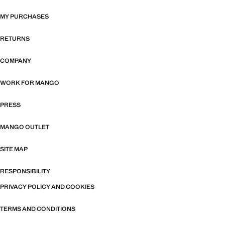
MY PURCHASES
RETURNS
COMPANY
WORK FOR MANGO
PRESS
MANGO OUTLET
SITE MAP
RESPONSIBILITY
PRIVACY POLICY AND COOKIES
TERMS AND CONDITIONS