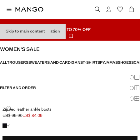
SALE
UP TO 70% OFF
Skip to main content
Skip product type navigation
WOMEN'S SALE
ALL
TROUSERS
SWEATERS AND CARDIGANS
T-SHIRTS
PYJAMAS
SHOES
SCA
Chang
Sh
FILTER AND ORDER
Sh
Sh
ZIPPED LEATHER ANKLE BOOTS
Zipped leather ankle boots
US$ 99.90
US$ 84.09
Initial price struck through [US$ 99.90 ]
Current price [US$ 84.09 ]
+1 colour
+
1