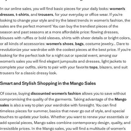
In our online sales, you will find basic pieces for your daily looks:
women’s
dresses
,
t-shirts
, and
trousers
, for your everyday or office wear. If you’re
looking to change your style and try the latest trends in women’s fashion, the
sales are the perfect moment! You can buy the trendiest pieces of the
season and past seasons at a more affordable price: flowing dresses,
blouses with ruffles or bold sleeves, shirts with sheer details or bright colors,
or all kinds of accessories:
women’s shoes
,
bags
, costume jewelry... Dare to
revolutionize your wardrobe with the coolest pieces at the best price. If you’re
looking for the perfect look for a night out or special event, among our
women’s sales you will find elegant jumpsuits and dresses, light jackets to
complete your outfits, skirts to pair with your favorite
tops
, blazers, and suit
trousers for a classic dressy look.
Smart and Stylish Shopping in the Mango Sales
Of course, buying
discounted women’s fashion
allows you to save without
compromising the quality of the garments. Taking advantage of the
Mango
sales
is also a way to plan your wardrobe with foresight. You can find
timeless pieces for summer, basics that never go out of style, and special
touches to update your looks. Whether you want to renew your essentials or
add special pieces, Mango sales combine contemporary design, quality, and
irresistible prices. In the Mango sales, you will find a multitude of women’s