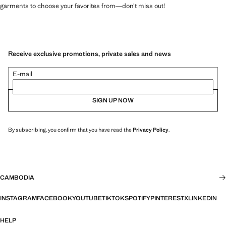
garments to choose your favorites from—don’t miss out!
Receive exclusive promotions, private sales and news
E-mail
SIGN UP NOW
By subscribing, you confirm that you have read the
Privacy Policy
.
CAMBODIA
INSTAGRAM
FACEBOOK
YOUTUBE
TIKTOK
SPOTIFY
PINTEREST
X
LINKEDIN
HELP