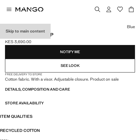
Select a colour
Blue
Skip to main content
PLAIN COTTON CAP
KES 3,690.00
Current price [KES 3,690.00 ]
NOTIFY ME
SEE LOOK
FREE DELIVERY TO STORE
Cotton fabric. With a visor. Adjustable closure. Product on sale
DETAILS, COMPOSITION AND CARE
STORE AVAILABILITY
ITEM QUALITIES
RECYCLED COTTON