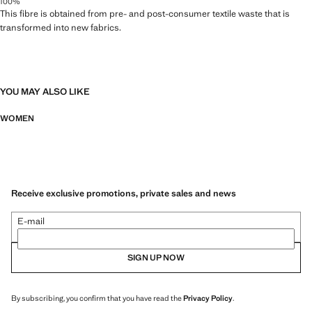
100%
This fibre is obtained from pre- and post-consumer textile waste that is
transformed into new fabrics.
YOU MAY ALSO LIKE
WOMEN
Receive exclusive promotions, private sales and news
E-mail
SIGN UP NOW
By subscribing, you confirm that you have read the
Privacy Policy
.