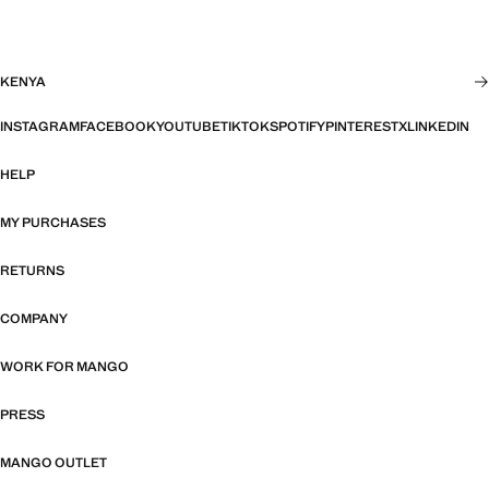
KENYA
INSTAGRAM
FACEBOOK
YOUTUBE
TIKTOK
SPOTIFY
PINTEREST
X
LINKEDIN
HELP
MY PURCHASES
RETURNS
COMPANY
WORK FOR MANGO
PRESS
MANGO OUTLET