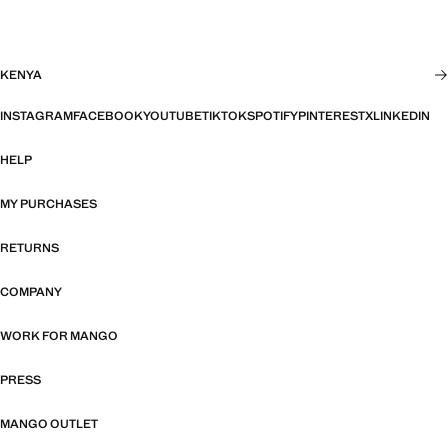
KENYA
INSTAGRAM
FACEBOOK
YOUTUBE
TIKTOK
SPOTIFY
PINTEREST
X
LINKEDIN
HELP
MY PURCHASES
RETURNS
COMPANY
WORK FOR MANGO
PRESS
MANGO OUTLET