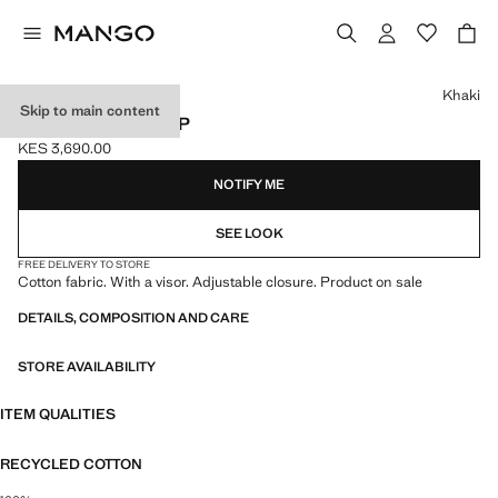
Select a colour
Khaki
Skip to main content
PLAIN COTTON CAP
KES 3,690.00
Current price [KES 3,690.00 ]
NOTIFY ME
SEE LOOK
FREE DELIVERY TO STORE
Cotton fabric. With a visor. Adjustable closure. Product on sale
DETAILS, COMPOSITION AND CARE
STORE AVAILABILITY
ITEM QUALITIES
RECYCLED COTTON