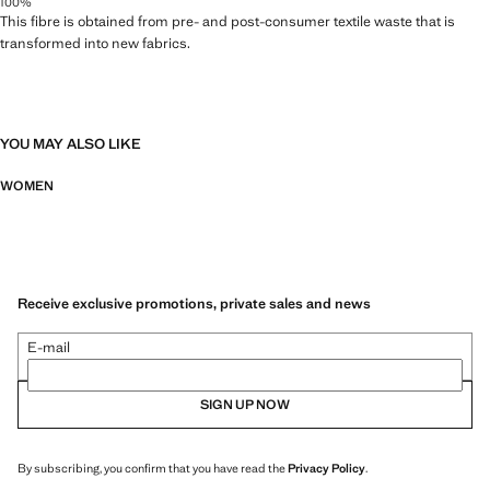
100%
This fibre is obtained from pre- and post-consumer textile waste that is
transformed into new fabrics.
YOU MAY ALSO LIKE
WOMEN
Receive exclusive promotions, private sales and news
E-mail
SIGN UP NOW
By subscribing, you confirm that you have read the
Privacy Policy
.