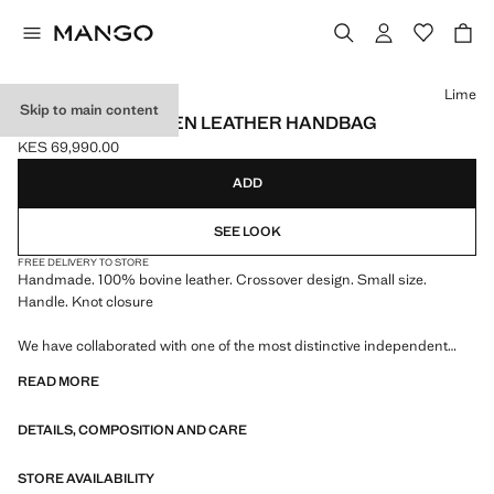
Select a colour
Lime
Skip to main content
HANDMADE WOVEN LEATHER HANDBAG
KES 69,990.00
Current price [KES 69,990.00 ]
ADD
SEE LOOK
FREE DELIVERY TO STORE
Handmade. 100% bovine leather. Crossover design. Small size.
Handle. Knot closure
We have collaborated with one of the most distinctive independent
American brands to create a summer collection full of bold energy,
READ MORE
where practicality and aesthetics coexist in balance. ECKHAUS LATTA
x MANGO presents lightweight silhouettes, with an emphasis on
DETAILS, COMPOSITION AND CARE
layering and a conceptual approach, embracing personal expression
both in everyday urban settings and on more special occasions.
STORE AVAILABILITY