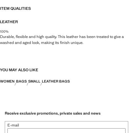
34.0x33.0x14.0 cm (Length x Height x Width)
ITEM QUALITIES
LEATHER
100%
Durable, flexible and high quality. This leather has been treated to give a
washed and aged look, making its finish unique.
YOU MAY ALSO LIKE
WOMEN
BAGS
SMALL
LEATHER BAGS
Receive exclusive promotions, private sales and news
E-mail