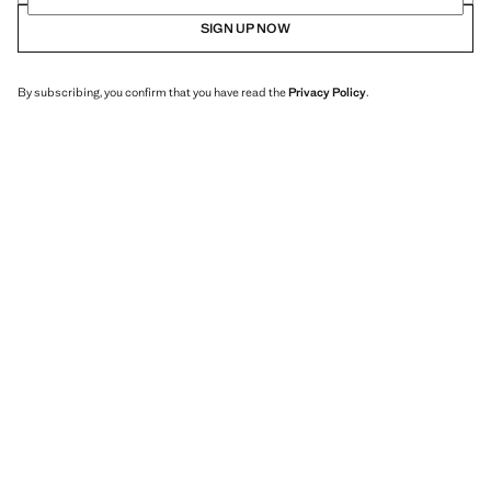
SIGN UP NOW
By subscribing, you confirm that you have read the
Privacy Policy
.