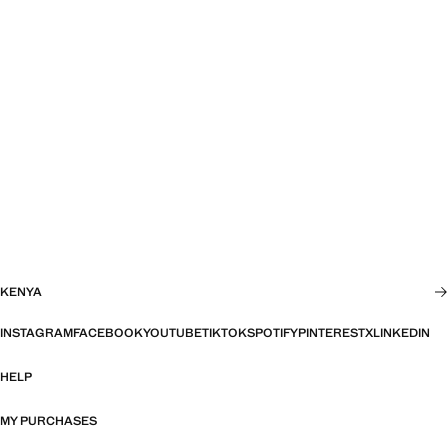
KENYA
INSTAGRAM
FACEBOOK
YOUTUBE
TIKTOK
SPOTIFY
PINTEREST
X
LINKEDIN
HELP
MY PURCHASES