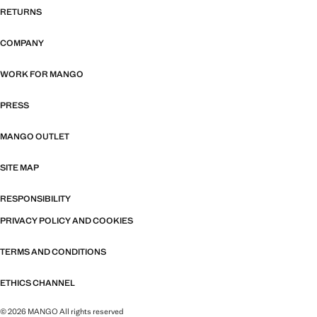
RETURNS
COMPANY
WORK FOR MANGO
PRESS
MANGO OUTLET
SITE MAP
RESPONSIBILITY
PRIVACY POLICY AND COOKIES
TERMS AND CONDITIONS
ETHICS CHANNEL
© 2026 MANGO All rights reserved