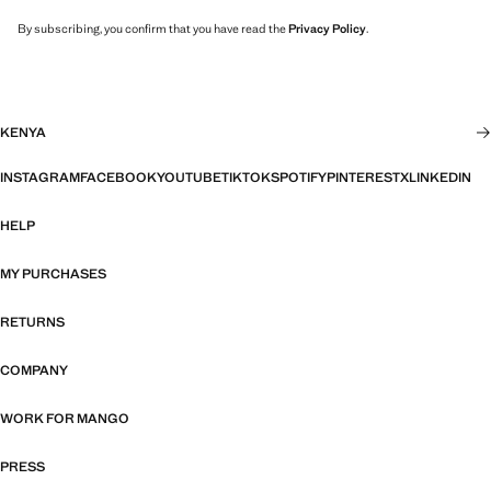
By subscribing, you confirm that you have read the
Privacy Policy
.
KENYA
INSTAGRAM
FACEBOOK
YOUTUBE
TIKTOK
SPOTIFY
PINTEREST
X
LINKEDIN
HELP
MY PURCHASES
RETURNS
COMPANY
WORK FOR MANGO
PRESS