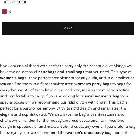
KES 7,990.00
Current price [KES 7,990.00 ]
+3 colours
+
3
ADD
If you are one of those who prefer to carry only the essentials, at Mango we
have the collection of
handbags and small bags
that you need. This type of
women's bags
is the perfect complement for any outfit, and in our collection,
you can find them in different styles: from
women's party bags
to bags for
everyday use. All of them have a reduced size, making them very practical
and comfortable to carry. If you are looking for a
small women's bag
for a
special occasion, we recommend our rigid clutch with chain. This bag is
perfect for a party or ceremony. With its rigid design and small size, it is
elegant and sophisticated. We also have the bag with rhinestones and
chain, which is ideal for the most glamorous occasions. Its rhinestone
design is spectacular and makes it stand out at any event. If you prefer a bag
for everyday use, we recommend the
women's crossbody bag
made of