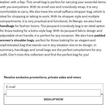
leather with a flap. This small bag is perfect for carrying your essential items
with you everywhere. With its small size and crossbody strap, it is very
comfortable to carry. We also have the small saffiano shopper bag, which is
ideal for shopping or taking to work. With its shopper style and multiple
compartments, it is very practical and functional. At Mango, we also have
handbags
for fashion lovers. The jacquard crossbody bag is an ideal option
for those looking for a boho-style bag. With its jacquard fabric design and
adjustable short handle, it is perfect for any occasion. We also have
padded
women's shoulder bags
, perfect for those looking for an elegant and
sophisticated bag that stands out in any situation due to its design. In
summary, handbags and small bags are the perfect complement for any
outfit. Don't miss this collection and find the perfect bag for you!
Receive exclusive promotions, private sales and news
E-mail
SIGN UP NOW