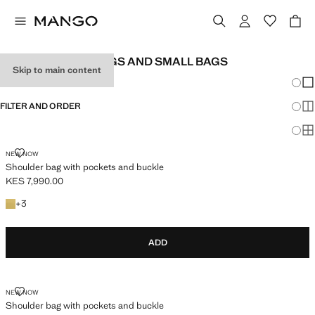
WOMEN'S HANDBAGS AND SMALL BAGS
Skip to main content
Chang
Sh
FILTER AND ORDER
Sh
Sh
SHOULDER BAG WITH POCKETS AND BUCKLE
NEW NOW
Shoulder bag with pockets and buckle
KES 7,990.00
Current price [KES 7,990.00 ]
+3 colours
+
3
ADD
SHOULDER BAG WITH POCKETS AND BUCKLE
NEW NOW
Shoulder bag with pockets and buckle