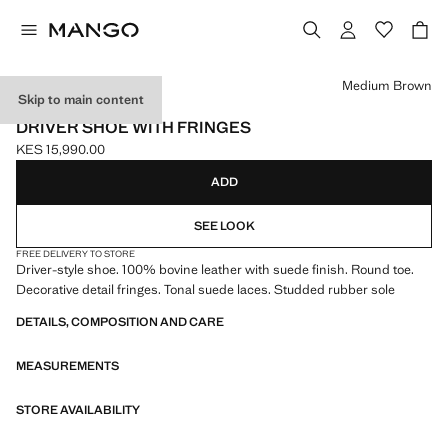
Select a colour
Medium Brown
Skip to main content
LEATHER
DRIVER SHOE WITH FRINGES
KES 15,990.00
Current price [KES 15,990.00 ]
ADD
SEE LOOK
FREE DELIVERY TO STORE
Driver-style shoe. 100% bovine leather with suede finish. Round toe.
Decorative detail fringes. Tonal suede laces. Studded rubber sole
DETAILS, COMPOSITION AND CARE
MEASUREMENTS
STORE AVAILABILITY