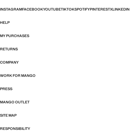
INSTAGRAM
FACEBOOK
YOUTUBE
TIKTOK
SPOTIFY
PINTEREST
X
LINKEDIN
HELP
MY PURCHASES
RETURNS
COMPANY
WORK FOR MANGO
PRESS
MANGO OUTLET
SITE MAP
RESPONSIBILITY