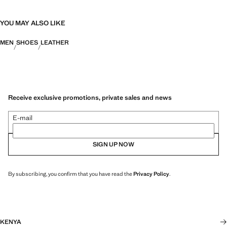
YOU MAY ALSO LIKE
MEN
SHOES
LEATHER
Receive exclusive promotions, private sales and news
E-mail
SIGN UP NOW
By subscribing, you confirm that you have read the
Privacy Policy
.
KENYA