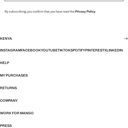
By subscribing, you confirm that you have read the
Privacy Policy
.
KENYA
INSTAGRAM
FACEBOOK
YOUTUBE
TIKTOK
SPOTIFY
PINTEREST
X
LINKEDIN
HELP
MY PURCHASES
RETURNS
COMPANY
WORK FOR MANGO
PRESS