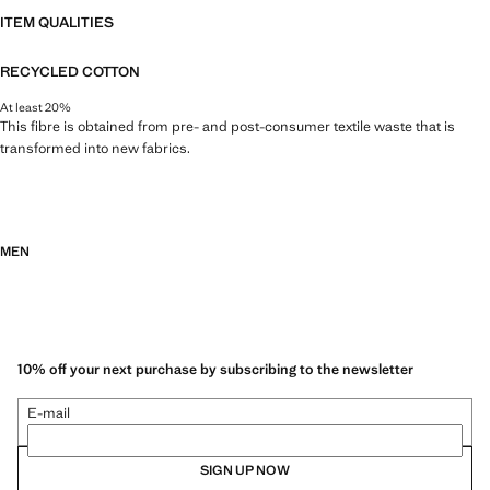
ITEM QUALITIES
RECYCLED COTTON
At least 20%
This fibre is obtained from pre- and post-consumer textile waste that is
transformed into new fabrics.
MEN
10% off your next purchase by subscribing to the newsletter
E-mail
SIGN UP NOW