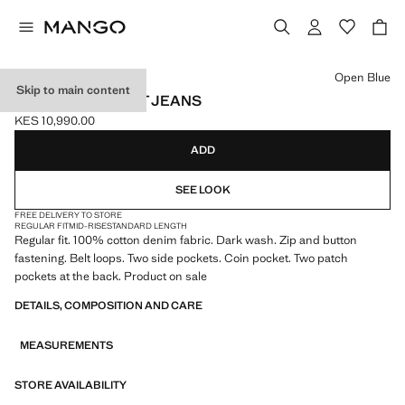
Select a colour
Open Blue
Skip to main content
BOB REGULAR-FIT JEANS
KES 10,990.00
Current price [KES 10,990.00 ]
ADD
SEE LOOK
FREE DELIVERY TO STORE
REGULAR FIT
MID-RISE
STANDARD LENGTH
Regular fit. 100% cotton denim fabric. Dark wash. Zip and button
fastening. Belt loops. Two side pockets. Coin pocket. Two patch
pockets at the back. Product on sale
DETAILS, COMPOSITION AND CARE
MEASUREMENTS
STORE AVAILABILITY