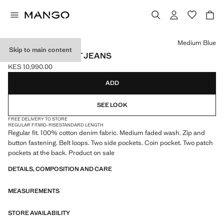
Select a colour
Medium Blue
Skip to main content
BOB REGULAR-FIT JEANS
KES 10,990.00
Current price [KES 10,990.00 ]
ADD
SEE LOOK
FREE DELIVERY TO STORE
REGULAR FIT
MID-RISE
STANDARD LENGTH
Regular fit. 100% cotton denim fabric. Medium faded wash. Zip and
button fastening. Belt loops. Two side pockets. Coin pocket. Two patch
pockets at the back. Product on sale
DETAILS, COMPOSITION AND CARE
MEASUREMENTS
STORE AVAILABILITY