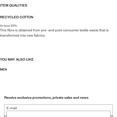
ITEM QUALITIES
RECYCLED COTTON
At least 20%
This fibre is obtained from pre- and post-consumer textile waste that is
transformed into new fabrics.
YOU MAY ALSO LIKE
MEN
Receive exclusive promotions, private sales and news
E-mail