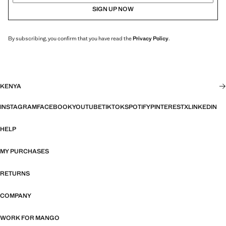
SIGN UP NOW
By subscribing, you confirm that you have read the
Privacy Policy
.
KENYA
INSTAGRAM
FACEBOOK
YOUTUBE
TIKTOK
SPOTIFY
PINTEREST
X
LINKEDIN
HELP
MY PURCHASES
RETURNS
COMPANY
WORK FOR MANGO