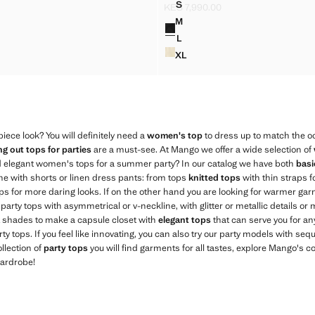
S
KES 7,990.00
OP WITH STRAP NECK
JACQUARD TOP WITH STRAP
S 7,990.00 ]
Current price [KES 7,990.00 ]
M
Colours
OP WITH STRAP NECK
JACQUARD TOP WITH STRAP
L
OP WITH STRAP NECK
JACQUARD TOP WITH STRAP
XL
TOP WITH STRAP NECK
JACQUARD TOP WITH STRAP
iece look? You will definitely need a
women's top
to dress up to match the oc
ng out tops for parties
are a must-see. At Mango we offer a wide selection of
d elegant women's tops for a summer party? In our catalog we have both
basi
ne with shorts or linen dress pants: from tops
knitted tops
with thin straps f
ops for more daring looks. If on the other hand you are looking for warmer ga
e party tops with asymmetrical or v-neckline, with glitter or metallic details or
ct shades to make a capsule closet with
elegant tops
that can serve you for an
y tops. If you feel like innovating, you can also try our party models with sequ
llection of
party tops
you will find garments for all tastes, explore Mango's co
wardrobe!