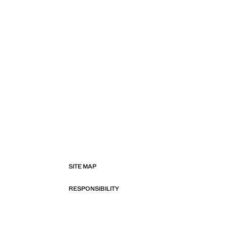
SITE MAP
RESPONSIBILITY