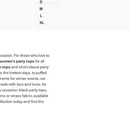
S
KES 6,990.00
 NECK
STRAPPY TOP WITH STUDDED DETAIL
Current price [KES 6,990.00 ]
M
 NECK
STRAPPY TOP WITH STUDDED DETAIL
L
 NECK
STRAPPY TOP WITH STUDDED DETAIL
XL
 NECK
STRAPPY TOP WITH STUDDED DETAIL
casion. For those who love to
women's party tops
for all
c tops
and short sleeve party
or the hottest days, to puffed
rments for winter events, we
 made with lace and lurex. As
y occasion: black party tops,
ins or strass fabric, available
llection today and find the