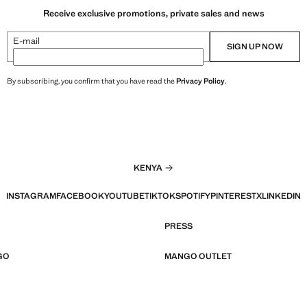
Receive exclusive promotions, private sales and news
E-mail
SIGN UP NOW
By subscribing, you confirm that you have read the
Privacy Policy
.
KENYA
INSTAGRAM
FACEBOOK
YOUTUBE
TIKTOK
SPOTIFY
PINTEREST
X
LINKEDIN
PRESS
GO
MANGO OUTLET