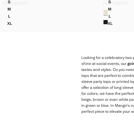
S
S
KES 5,590.00
KES 7,990.00
DRAPED PRINTED TOP
JACQUARD T
Current price [KES 5,590.00 ]
Current price [KE
M
M
Colours
DRAPED PRINTED TOP
JACQUARD T
L
L
DRAPED PRINTED TOP
JACQUARD T
XL
XL
DRAPED PRINTED TOP
JACQUARD 
Looking for a celebratory two-p
shine at social events, our
goi
tastes and styles. Do you nee
tops that are perfect to combi
sleeve party tops or printed t
offer a selection of long sleev
for colors, we have the perfe
beige, brown or even white part
in green or blue. In Mango's co
perfect piece to elevate your 