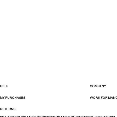
HELP
COMPANY
MY PURCHASES
WORK FOR MAN
RETURNS