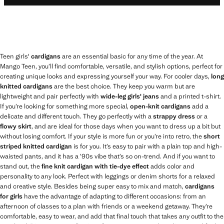
Teen girls'
cardigans
are an essential basic for any time of the year. At
Mango Teen, you’ll find comfortable, versatile, and stylish options, perfect for
creating unique looks and expressing yourself your way. For cooler days,
long
knitted cardigans
are the best choice. They keep you warm but are
lightweight and pair perfectly with
wide-leg girls' jeans
and a printed t-shirt.
If you’re looking for something more special,
open-knit cardigans
add a
delicate and different touch. They go perfectly with a
strappy dress
or a
flowy skirt
, and are ideal for those days when you want to dress up a bit but
without losing comfort. If your style is more fun or you’re into retro, the
short
striped knitted cardigan
is for you. It’s easy to pair with a plain top and high-
waisted pants, and it has a ’90s vibe that’s so on-trend. And if you want to
stand out, the
fine knit cardigan with tie-dye effect
adds color and
personality to any look. Perfect with leggings or denim shorts for a relaxed
and creative style. Besides being super easy to mix and match,
cardigans
for girls
have the advantage of adapting to different occasions: from an
afternoon of classes to a plan with friends or a weekend getaway. They’re
comfortable, easy to wear, and add that final touch that takes any outfit to the