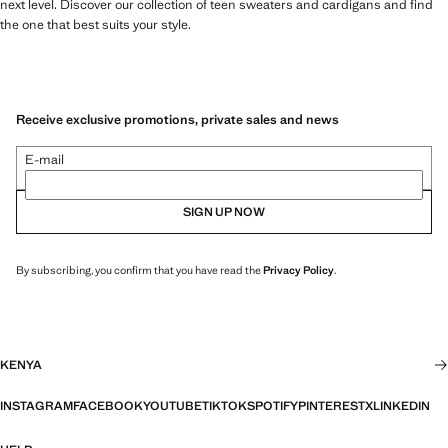
next level. Discover our collection of teen sweaters and cardigans and find
the one that best suits your style.
Receive exclusive promotions, private sales and news
E-mail
SIGN UP NOW
By subscribing, you confirm that you have read the
Privacy Policy
.
KENYA
INSTAGRAM
FACEBOOK
YOUTUBE
TIKTOK
SPOTIFY
PINTEREST
X
LINKEDIN