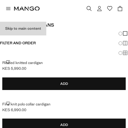
TEEN GIRL CARDIGANS
Skip to main content
Chang
Sh
FILTER AND ORDER
Sh
Sh
RIBBED KNITTED CARDIGAN
Ribbed knitted cardigan
KES 5,990.00
Current price [KES 5,990.00 ]
ADD
FINE KNIT POLO COLLAR CARDIGAN
Fine knit polo collar cardigan
KES 6,990.00
Current price [KES 6,990.00 ]
ADD