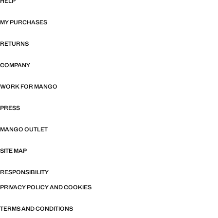
HELP
MY PURCHASES
RETURNS
COMPANY
WORK FOR MANGO
PRESS
MANGO OUTLET
SITE MAP
RESPONSIBILITY
PRIVACY POLICY AND COOKIES
TERMS AND CONDITIONS