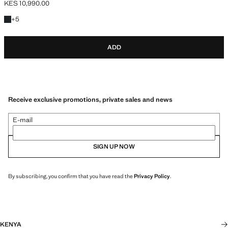
KES 10,990.00
Current price [KES 10,990.00 ]
+5 colours
+
5
ADD
Receive exclusive promotions, private sales and news
E-mail
SIGN UP NOW
By subscribing, you confirm that you have read the
Privacy Policy
.
KENYA