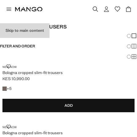
MEN’S SLIM-FIT TROUSERS
Skip to main content
Chang
Sh
FILTER AND ORDER
Sh
Sh
BOLOGNA CROPPED SLIM-FIT TROUSERS
NEW NOW
Bologna cropped slim-fit trousers
KES 10,990.00
Current price [KES 10,990.00 ]
+5 colours
+
5
ADD
BOLOGNA CROPPED SLIM-FIT TROUSERS
NEW NOW
Bologna cropped slim-fit trousers