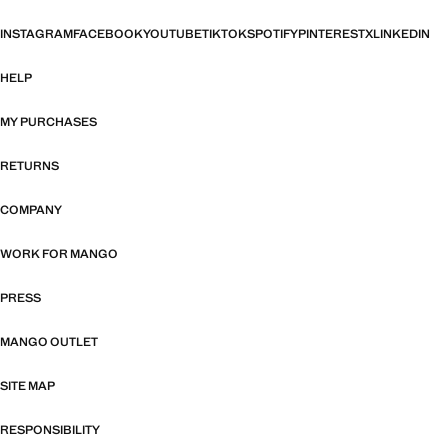
INSTAGRAM
FACEBOOK
YOUTUBE
TIKTOK
SPOTIFY
PINTEREST
X
LINKEDIN
HELP
MY PURCHASES
RETURNS
COMPANY
WORK FOR MANGO
PRESS
MANGO OUTLET
SITE MAP
RESPONSIBILITY