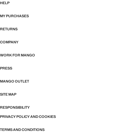
HELP
MY PURCHASES
RETURNS
COMPANY
WORK FOR MANGO
PRESS
MANGO OUTLET
SITE MAP
RESPONSIBILITY
PRIVACY POLICY AND COOKIES
TERMS AND CONDITIONS