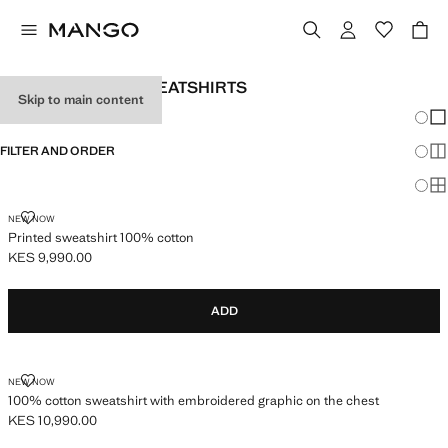
MEN'S PRINTED SWEATSHIRTS
Skip to main content
Chang
Sh
FILTER AND ORDER
Sh
Sh
PRINTED SWEATSHIRT 100% COTTON
NEW NOW
Printed sweatshirt 100% cotton
KES 9,990.00
Current price [KES 9,990.00 ]
ADD
100% COTTON SWEATSHIRT WITH EMBROIDERED GRAPHIC ON THE C
NEW NOW
100% cotton sweatshirt with embroidered graphic on the chest
KES 10,990.00
Current price [KES 10,990.00 ]