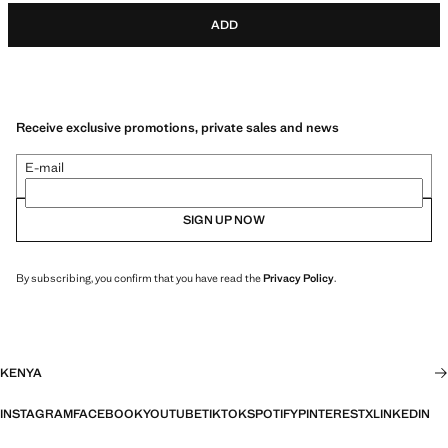
ADD
Receive exclusive promotions, private sales and news
E-mail
SIGN UP NOW
By subscribing, you confirm that you have read the
Privacy Policy
.
KENYA
INSTAGRAM
FACEBOOK
YOUTUBE
TIKTOK
SPOTIFY
PINTEREST
X
LINKEDIN