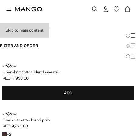
MEN'S POLO SHIRTS
Skip to main content
Chang
Sh
FILTER AND ORDER
Sh
Sh
NEW NOW
Open-knit cotton blend sweater
KES 11,990.00
Current price [KES 11,990.00 ]
ADD
NEW NOW
Fine knit cotton blend polo
KES 9,990.00
Current price [KES 9,990.00 ]
+2 colours
+
2