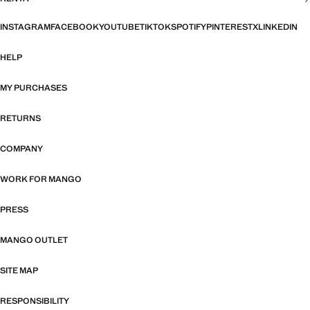
INSTAGRAM
FACEBOOK
YOUTUBE
TIKTOK
SPOTIFY
PINTEREST
X
LINKEDIN
HELP
MY PURCHASES
RETURNS
COMPANY
WORK FOR MANGO
PRESS
MANGO OUTLET
SITE MAP
RESPONSIBILITY