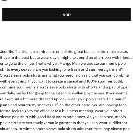
ADD
Just like T-shirts, polo shirts are one of the great basics of the male closet,
they are the best bet to wear day or night, to spend an afternoon with friends
or to go to the office. That's why at Mango Man we update our men's polo
shirts every season, are you looking for a fresh and summery garment?
Short sleeve polo shirts are what you need, a classic that you can combine
with everything. If you want to create a casual and 100% summer outfit,
combine your men's short sleeve polo shirts with shorts and a pair of open
sandals, perfect for going to the beach or walking by the sea. If you want a
relaxed but a bit more dressed up look, wear your polo shirt with a pair of
jeans and your trusty sneakers. If, on the other hand, you are looking for a
formal look to go to the office or to a business meeting, wear your short
sleeve polo shirt with good dark pants and shoes. As you can see, men's
polo shirts are extremely versatile garments that you can wear in different
situations. In winter, short sleeve polo shirts take over from long sleeve polo