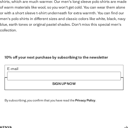
shirts, which are much warmer. Our men's long sleeve polo shirts are made
of warm materials like wool, so you won't get cold. You can wear them alone
or with a short sleeve t-shirt underneath for extra warmth. You can find our
men's polo shirts in different sizes and classic colors like white, black, navy
blue, earth tones or original pastel shades. Don't miss this special men's
collection.
10% off your next purchase by subscribing to the newsletter
E-mail
SIGN UP NOW
By subscribing, you confirm that you have read the
Privacy Policy
.
KENYA