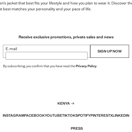
’s jacket that best fits your lifestyle and how you plan to wear it. Discover t
at best matches your personality and your pace of life.
Receive exclusive promotions, private sales and news
E-mail
SIGN UP NOW
By subscribing, you confirm that you have read the
Privacy Policy
.
KENYA
INSTAGRAM
FACEBOOK
YOUTUBE
TIKTOK
SPOTIFY
PINTEREST
X
LINKEDIN
PRESS