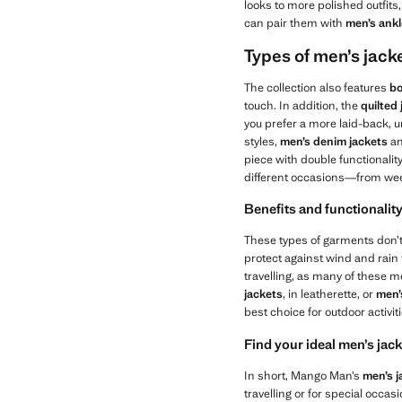
looks to more polished outfit
can pair them with
men’s ank
Types of men’s jacke
The collection also features
bo
touch. In addition, the
quilted
you prefer a more laid-back, u
styles,
men’s
denim jackets
a
piece with double functionalit
different occasions—from wee
Benefits and functionality
These types of garments don’t 
protect against wind and rain t
travelling, as many of these me
jackets
, in leatherette, or
men’
best choice for outdoor activi
Find your ideal men’s ja
In short, Mango Man’s
men’s j
travelling or for special occasi