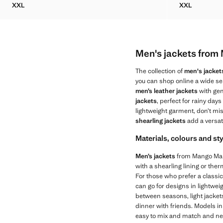
XXL
XXL
WATER-REPELLENT JACKET WITH POCKETS
WATER-REP
Men's jackets fro
The collection of
men's jacket
you can shop online a wide sel
men’s leather jackets
with gen
jackets
, perfect for rainy days
lightweight garment, don’t mi
shearling jackets
add a versat
Materials, colours and st
Men’s jackets
from Mango Man s
with a shearling lining or ther
For those who prefer a classic
can go for designs in lightwei
between seasons, light jackets 
dinner with friends. Models i
easy to mix and match and neve