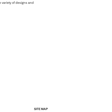
he variety of designs and
SITE MAP