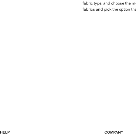
fabric type, and choose the men
fabrics and pick the option th
HELP
COMPANY