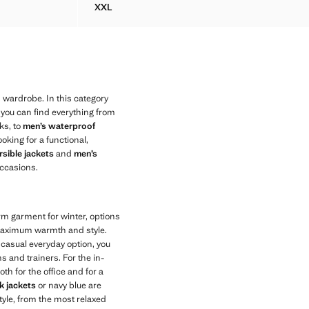
XXL
 COTTON
DENIM JACKET WITH A SHIRT-STYLE COLLAR
 wardrobe. In this category
 you can find everything from
ks, to
men’s waterproof
ooking for a functional,
sible jackets
and
men’s
ccasions.
arm garment for winter, options
maximum warmth and style.
e casual everyday option, you
s and trainers. For the in-
th for the office and for a
k jackets
or navy blue are
tyle, from the most relaxed