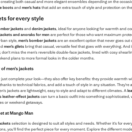
s, creating both casual and more elegant ensembles depending on the occasio
le boots
and
men’s hats
that add an extra touch of style and protection on th
ts for every style
mber jackets
and
denim jackets
, ideal for anyone looking for warmth and c
 jackets and anoraks for men
are perfect for those who want maximum protecti
rban style,
men’s
bomber jackets
are an excellent option that never goes out of
nd
men’s gilets
bring that casual, versatile feel that goes with everything. And if
y, don’t miss the men’s reversible double-face jackets, lined with cosy shearli
kend plans to more formal looks in the colder months.
 of men’s jackets
just complete your look—they also offer key benefits: they provide warmth wi
hanks to technical fabrics, and add a touch of style in any situation. They’re a
n’s jackets are lightweight, easy to style and adapt to different climates. A
le
s leather-effect jackets
can turn a basic outfit into something sophisticated, w
ties or weekend getaways.
cket at Mango Man
ackets
selection is designed to suit all styles and needs. Whether it’s for everyda
ons, you’ll find the perfect piece for every moment. Explore the different models