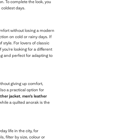
n. To complete the look, you
e coldest days.
omfort without losing a modern
on on cold or rainy days. If
 style. For lovers of classic
 you’re looking for a different
ng and perfect for adapting to
thout giving up comfort,
lso a practical option for
ather jacket
,
men’s leather
hile a quilted anorak is the
y life in the city, for
, filter by size, colour or