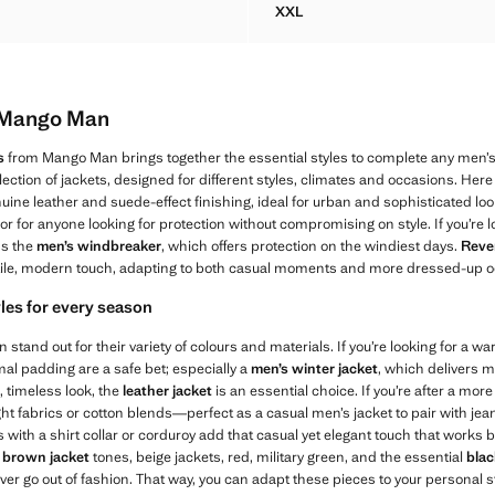
XXL
ELLENT JACKET WITH POCKETS
MICRO CHECK BLAZER 100%
m Mango Man
s
from Mango Man brings together the essential styles to complete any men’s
ection of jackets, designed for different styles, climates and occasions. Here
uine leather and suede-effect finishing, ideal for urban and sophisticated loo
 or for anyone looking for protection without compromising on style. If you’re l
ss the
men’s windbreaker
, which offers protection on the windiest days.
Rever
ile, modern touch, adapting to both casual moments and more dressed-up o
yles for every season
tand out for their variety of colours and materials. If you’re looking for a w
mal padding are a safe bet; especially a
men’s winter jacket
, which delivers 
, timeless look, the
leather jacket
is an essential choice. If you’re after a mor
ght fabrics or cotton blends—perfect as a casual men’s jacket to pair with jean
with a shirt collar or corduroy add that casual yet elegant touch that works bo
n
brown jacket
tones, beige jackets, red, military green, and the essential
blac
r go out of fashion. That way, you can adapt these pieces to your personal s