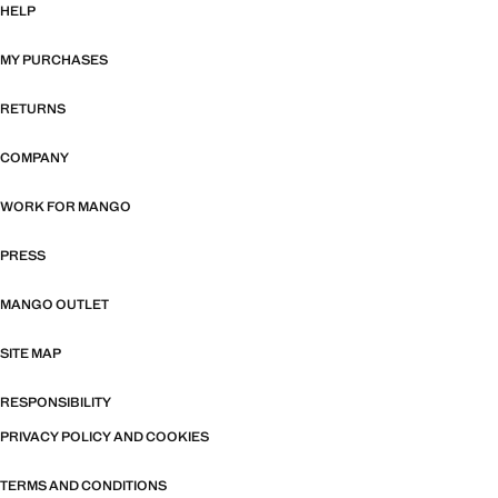
HELP
MY PURCHASES
RETURNS
COMPANY
WORK FOR MANGO
PRESS
MANGO OUTLET
SITE MAP
RESPONSIBILITY
PRIVACY POLICY AND COOKIES
TERMS AND CONDITIONS