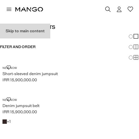
WOMEN’S JUMPSUITS
Skip to main content
Chang
Sh
FILTER AND ORDER
Sh
Sh
SHORT-SLEEVED DENIM JUMPSUIT
NEW NOW
Short-sleeved denim jumpsuit
IRR 15,900,000.00
Current price [IRR 15,900,000.00 ]
DENIM JUMPSUIT BELT
NEW NOW
Denim jumpsuit belt
IRR 15,900,000.00
Current price [IRR 15,900,000.00 ]
Chocolate
+1 colour
+
1