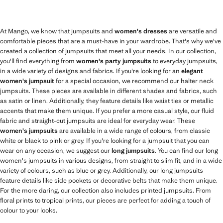
At Mango, we know that jumpsuits and
women's dresses
are versatile and
comfortable pieces that are a must-have in your wardrobe. That's why we've
created a collection of jumpsuits that meet all your needs. In our collection,
you'll find everything from
women's party jumpsuits
to everyday jumpsuits,
in a wide variety of designs and fabrics. If you're looking for an
elegant
women's jumpsuit
for a special occasion, we recommend our halter neck
jumpsuits. These pieces are available in different shades and fabrics, such
as satin or linen. Additionally, they feature details like waist ties or metallic
accents that make them unique. If you prefer a more casual style, our fluid
fabric and straight-cut jumpsuits are ideal for everyday wear. These
women's jumpsuits
are available in a wide range of colours, from classic
white or black to pink or grey. If you're looking for a jumpsuit that you can
wear on any occasion, we suggest our
long jumpsuits
. You can find our long
women's jumpsuits in various designs, from straight to slim fit, and in a wide
variety of colours, such as blue or grey. Additionally, our long jumpsuits
feature details like side pockets or decorative belts that make them unique.
For the more daring, our collection also includes printed jumpsuits. From
floral prints to tropical prints, our pieces are perfect for adding a touch of
colour to your looks.