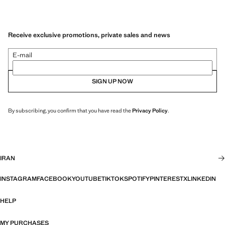
Receive exclusive promotions, private sales and news
E-mail
SIGN UP NOW
By subscribing, you confirm that you have read the
Privacy Policy
.
IRAN
INSTAGRAM
FACEBOOK
YOUTUBE
TIKTOK
SPOTIFY
PINTEREST
X
LINKEDIN
HELP
MY PURCHASES