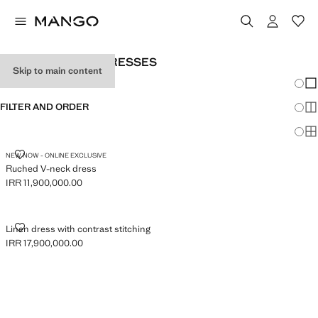
WOMEN'S BLACK DRESSES
Skip to main content
Chang
Sh
FILTER AND ORDER
Sh
Sh
RUCHED V-NECK DRESS
NEW NOW - ONLINE EXCLUSIVE
Ruched V-neck dress
IRR 11,900,000.00
Current price [IRR 11,900,000.00 ]
LINEN DRESS WITH CONTRAST STITCHING
Linen dress with contrast stitching
IRR 17,900,000.00
Current price [IRR 17,900,000.00 ]