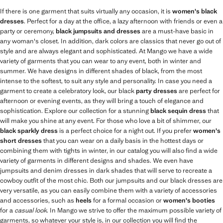
If there is one garment that suits virtually any occasion, it is
women's black
dresses
. Perfect for a day at the office, a lazy afternoon with friends or even a
party or ceremony,
black jumpsuits and dresses
are a must-have basic in
any woman's closet. In addition, dark colors are classics that never go out of
style and are always elegant and sophisticated. At Mango we have a wide
variety of garments that you can wear to any event, both in winter and
summer. We have designs in different shades of black, from the most
intense to the softest, to suit any style and personality. In case you need a
garment to create a celebratory look, our black
party dresses
are perfect for
afternoon or evening events, as they will bring a touch of elegance and
sophistication. Explore our collection for a stunning
black sequin dress
that
will make you shine at any event. For those who love a bit of shimmer, our
black sparkly dress
is a perfect choice for a night out. If you prefer
women's
short dresses
that you can wear on a daily basis in the hottest days or
combining them with tights in winter, in our catalog you will also find a wide
variety of garments in different designs and shades. We even have
jumpsuits and denim dresses in dark shades that will serve to recreate a
cowboy outfit of the most chic. Both our jumpsuits and our black dresses are
very versatile, as you can easily combine them with a variety of accessories
and accessories, such as
heels
for a formal occasion or
women's booties
for a
casual look
. In Mango we strive to offer the maximum possible variety of
garments, so whatever your style is, in our collection you will find the