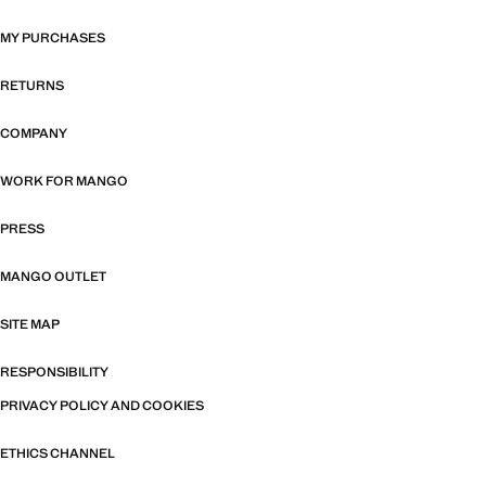
MY PURCHASES
RETURNS
COMPANY
WORK FOR MANGO
PRESS
MANGO OUTLET
SITE MAP
RESPONSIBILITY
PRIVACY POLICY AND COOKIES
ETHICS CHANNEL