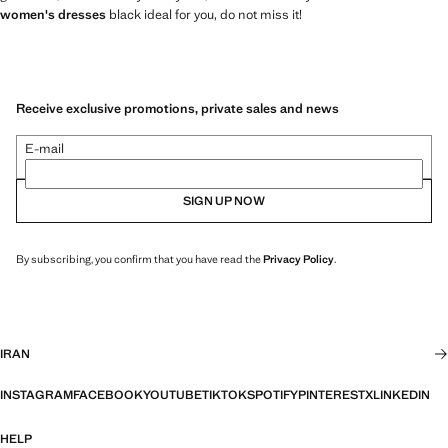
women's dresses
black ideal for you, do not miss it!
Receive exclusive promotions, private sales and news
E-mail
SIGN UP NOW
By subscribing, you confirm that you have read the
Privacy Policy
.
IRAN
INSTAGRAM
FACEBOOK
YOUTUBE
TIKTOK
SPOTIFY
PINTEREST
X
LINKEDIN
HELP